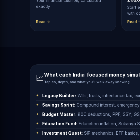
Your financial cushion, calculated
exactly.
Start e
with c
Read →
Read 
What each
India-focused money simul
📈
Topics, depth, and what you’ll walk away knowing
Legacy Builder:
Wills, trusts, inheritance tax, 
Savings Sprint:
Compound interest, emergency fu
Budget Master:
80C deductions, PPF, SSY, GST
Education Fund:
Education inflation, Sukanya Sa
Investment Quest:
SIP mechanics, ETF basics, b