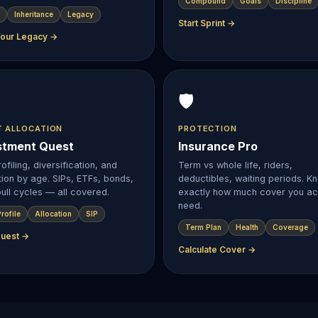
Compound
Goals
Discipline
Inheritance
Legacy
Start Sprint →
Your Legacy →
🛡️
T ALLOCATION
PROTECTION
stment Quest
Insurance Pro
ofiling, diversification, and
Term vs whole life, riders,
tion by age. SIPs, ETFs, bonds,
deductibles, waiting periods. K
ull cycles — all covered.
exactly how much cover you act
need.
rofile
Allocation
SIP
Term Plan
Health
Coverage
Quest →
Calculate Cover →