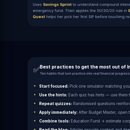
Uses
Savings Sprint
to understand compound interest
emergency fund. Then applies the 50/30/20 rule in
Quest
helps her pick her first SIP before touching r
Best practices to get the most out of
I
✅
Ten habits that turn practice into real financial progress
Start focused:
Pick one simulator matching you
Use the hints:
Each quiz has hints — use them to
Repeat quizzes:
Randomised questions reinforc
Apply immediately:
After Budget Master, open 
Combine tools:
Education Fund → estimate corp
Read the blog:
Articles provide context and deep