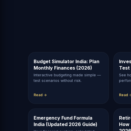
Budget Simulator India: Plan
Inves
Monthly Finances (2026)
Test
Interactive budgeting made simple —
See ho
test scenarios without risk.
perfor
Read →
Read 
Emergency Fund Formula
Reti
India (Updated 2026 Guide)
How 
2026