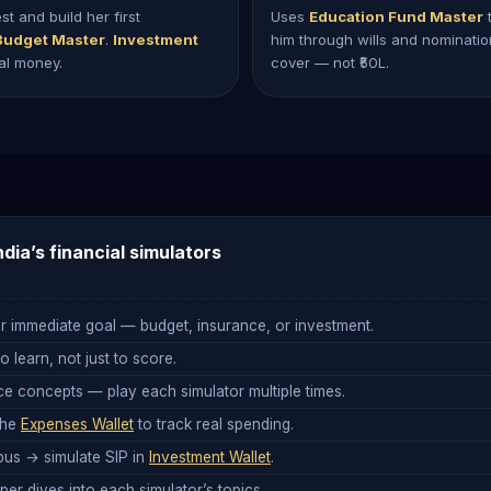
 and build her first
Uses
Education Fund Master
t
Budget Master
.
Investment
him through wills and nominati
eal money.
cover — not ₹50L.
ndia’s financial simulators
r immediate goal — budget, insurance, or investment.
 learn, not just to score.
e concepts — play each simulator multiple times.
the
Expenses Wallet
to track real spending.
us → simulate SIP in
Investment Wallet
.
er dives into each simulator’s topics.