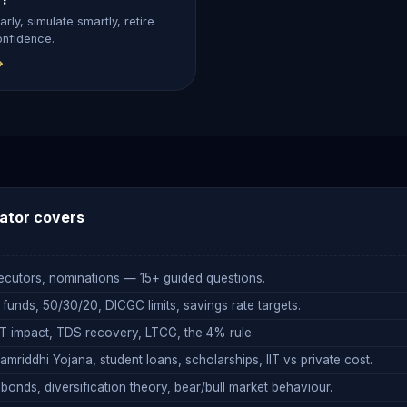
arly, simulate smartly, retire
onfidence.
→
ator
covers
executors, nominations — 15+ guided questions.
nds, 50/30/20, DICGC limits, savings rate targets.
 impact, TDS recovery, LTCG, the 4% rule.
mriddhi Yojana, student loans, scholarships, IIT vs private cost.
onds, diversification theory, bear/bull market behaviour.