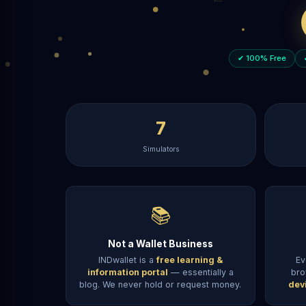
✔ 100% Free
7
Simulators
📚
Not a Wallet Business
INDwallet is a
free learning &
Ev
information portal
— essentially a
bro
blog. We never hold or request money.
dev