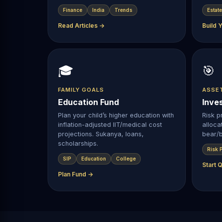
Finance
India
Trends
Estate
Read Articles →
Build 
🎓
🎯
FAMILY GOALS
ASSE
Education Fund
Inve
Plan your child’s higher education with
Risk pr
inflation-adjusted IIT/medical cost
alloca
projections. Sukanya, loans,
bear/b
scholarships.
Risk P
SIP
Education
College
Start 
Plan Fund →