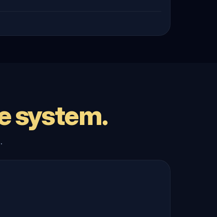
e system.
.