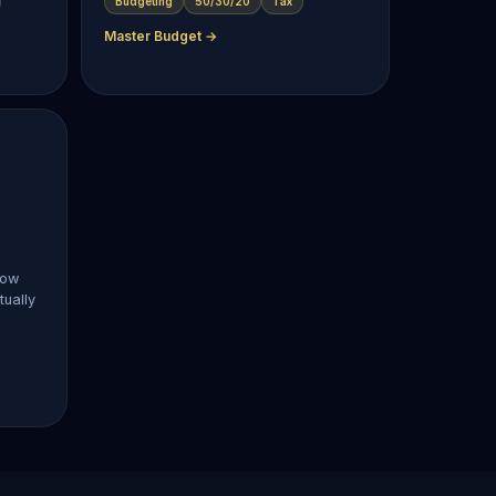
Budgeting
50/30/20
Tax
Master Budget →
now
ually