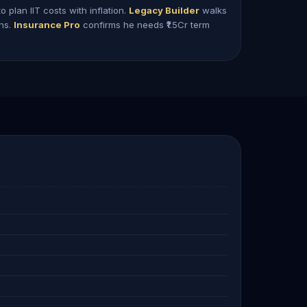
o plan IIT costs with inflation.
Legacy Builder
walks
ons.
Insurance Pro
confirms he needs ₹1.5Cr term