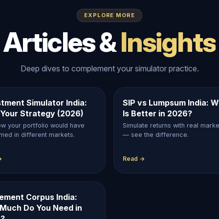
EXPLORE MORE
Articles &
Insights
Deep dives to complement your simulator practice.
tment Simulator India:
SIP vs Lumpsum India: W
 Your Strategy (2026)
Is Better in 2026?
w your portfolio would have
Simulate returns with real mark
med in different markets.
— see the difference.
→
Read →
rement Corpus India:
Much Do You Need in
?