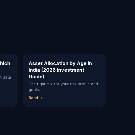
hich
Asset Allocation by Age in
India (2026 Investment
Guide)
et data
The right mix for your risk profile and
goals.
Read →