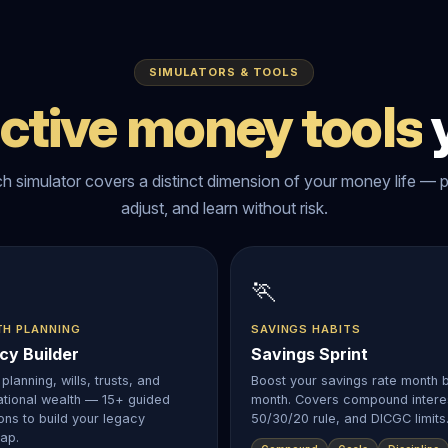
SIMULATORS & TOOLS
active money tools
y
h simulator covers a distinct dimension of your money life — p
adjust, and learn without risk.
🏃
TH PLANNING
SAVINGS HABITS
cy Builder
Savings Sprint
planning, wills, trusts, and
Boost your savings rate month 
tional wealth — 15+ guided
month. Covers compound intere
ons to build your legacy
50/30/20 rule, and DICGC limits
ap.