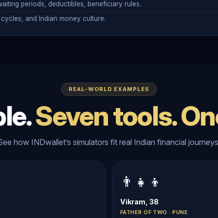
aiting periods, deductibles, beneficiary rules.
cycles, and Indian money culture.
REAL-WORLD EXAMPLES
le.
Seven tools. On
See how INDwallet’s simulators fit real Indian financial journeys
👨‍👧‍👦
Vikram, 38
FATHER OF TWO · PUNE