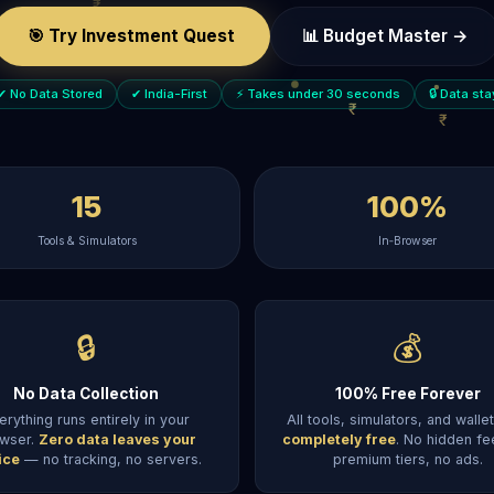
🎯 Try Investment Quest
📊 Budget Master →
✔ No Data Stored
✔ India-First
⚡ Takes under 30 seconds
🔒 Data st
15
100%
Tools & Simulators
In‑Browser
🔒
💰
No Data Collection
100% Free Forever
erything runs entirely in your
All tools, simulators, and walle
wser.
Zero data leaves your
completely free
. No hidden fe
ice
— no tracking, no servers.
premium tiers, no ads.