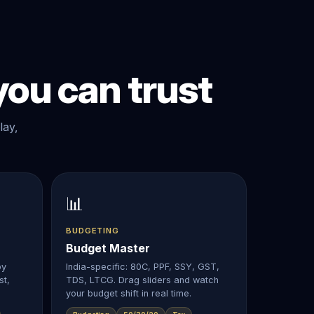
ou can trust
lay,
📊
BUDGETING
Budget Master
by
India-specific: 80C, PPF, SSY, GST,
st,
TDS, LTCG. Drag sliders and watch
.
your budget shift in real time.