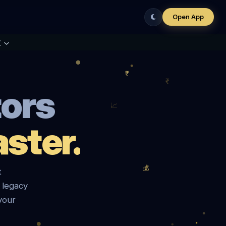
Open App
t
tors
ster.
t
 legacy
your