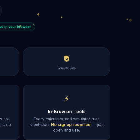
ays in your browser
₹0
Forever Free
⚡
In‑Browser Tools
ts are
Every calculator and simulator runs
es, no
client‑side.
No signup required
— just
open and use.