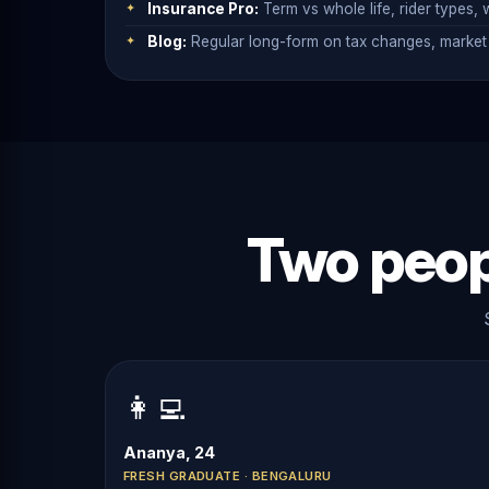
Insurance Pro:
Term vs whole life, rider types, w
Blog:
Regular long-form on tax changes, market 
Two peop
👩‍💻
Ananya, 24
FRESH GRADUATE · BENGALURU