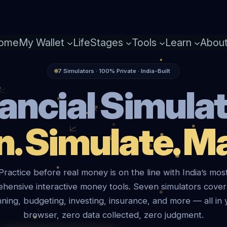
ome
My Wallet
LifeStages
Tools
Learn
Abou
7 Simulators · 100% Private · India-Built
ancial Simula
n. Simulate. Ma
Practice before real money is on the line with India’s mos
hensive interactive money tools. Seven simulators cover
nning, budgeting, investing, insurance, and more — all in 
browser, zero data collected, zero judgment.