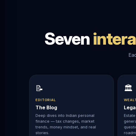
Seven
inter
Eac
📝
🏛️
EDITORIAL
WEAL
The Blog
Lega
Deep dives into Indian personal
Estate 
finance — tax changes, market
genera
trends, money mindset, and real
questi
stories.
roadm