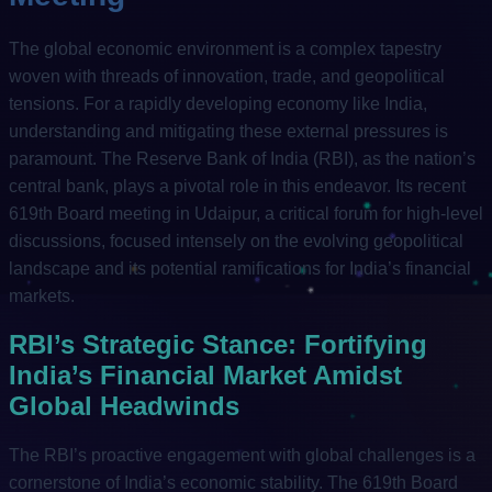
The global economic environment is a complex tapestry
woven with threads of innovation, trade, and geopolitical
tensions. For a rapidly developing economy like India,
understanding and mitigating these external pressures is
paramount. The Reserve Bank of India (RBI), as the nation’s
central bank, plays a pivotal role in this endeavor. Its recent
619th Board meeting in Udaipur, a critical forum for high-level
discussions, focused intensely on the evolving geopolitical
landscape and its potential ramifications for India’s financial
markets.
RBI’s Strategic Stance: Fortifying
India’s Financial Market Amidst
Global Headwinds
The RBI’s proactive engagement with global challenges is a
cornerstone of India’s economic stability. The 619th Board