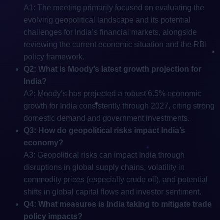
A1: The meeting primarily focused on evaluating the
evolving geopolitical landscape and its potential
challenges for India’s financial markets, alongside
reviewing the current economic situation and the RBI
policy framework.
Q2: What is Moody’s latest growth projection for
India?
A2: Moody’s has projected a robust 6.5% economic
growth for India consistently through 2027, citing strong
domestic demand and government investments.
Q3: How do geopolitical risks impact India’s
economy?
A3: Geopolitical risks can impact India through
disruptions in global supply chains, volatility in
commodity prices (especially crude oil), and potential
shifts in global capital flows and investor sentiment.
Q4: What measures is India taking to mitigate trade
policy impacts?