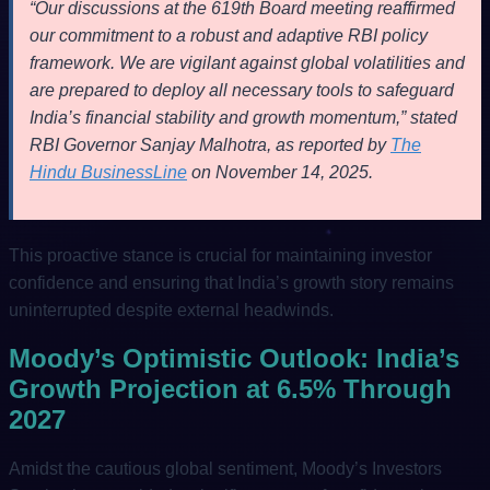
“Our discussions at the 619th Board meeting reaffirmed
our commitment to a robust and adaptive RBI policy
framework. We are vigilant against global volatilities and
are prepared to deploy all necessary tools to safeguard
India’s financial stability and growth momentum,” stated
RBI Governor Sanjay Malhotra, as reported by
The
Hindu BusinessLine
on November 14, 2025.
This proactive stance is crucial for maintaining investor
confidence and ensuring that India’s growth story remains
uninterrupted despite external headwinds.
Moody’s Optimistic Outlook: India’s
Growth Projection at 6.5% Through
2027
Amidst the cautious global sentiment, Moody’s Investors