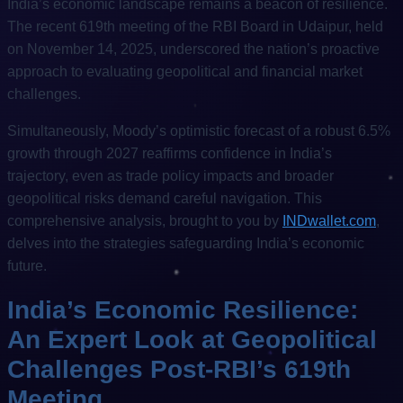
India’s economic landscape remains a beacon of resilience.
The recent 619th meeting of the RBI Board in Udaipur, held
on November 14, 2025, underscored the nation’s proactive
approach to evaluating geopolitical and financial market
challenges.
Simultaneously, Moody’s optimistic forecast of a robust 6.5%
growth through 2027 reaffirms confidence in India’s
trajectory, even as trade policy impacts and broader
geopolitical risks demand careful navigation. This
comprehensive analysis, brought to you by
INDwallet.com
,
delves into the strategies safeguarding India’s economic
future.
India’s Economic Resilience:
An Expert Look at Geopolitical
Challenges Post-RBI’s 619th
Meeting