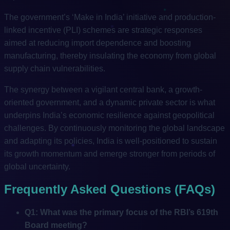
The government’s ‘Make in India’ initiative and production-
linked incentive (PLI) schemes are strategic responses
aimed at reducing import dependence and boosting
manufacturing, thereby insulating the economy from global
supply chain vulnerabilities.
The synergy between a vigilant central bank, a growth-
oriented government, and a dynamic private sector is what
underpins India’s economic resilience against geopolitical
challenges. By continuously monitoring the global landscape
and adapting its policies, India is well-positioned to sustain
its growth momentum and emerge stronger from periods of
global uncertainty.
Frequently Asked Questions (FAQs)
Q1: What was the primary focus of the RBI’s 619th
Board meeting?