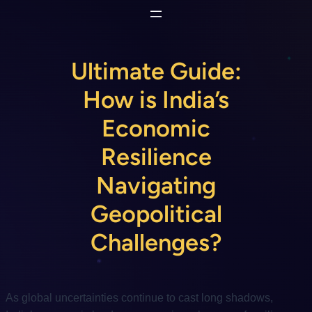
Skip
to
content
Ultimate Guide:
How is India’s
Economic
Resilience
Navigating
Geopolitical
Challenges?
As global uncertainties continue to cast long shadows,