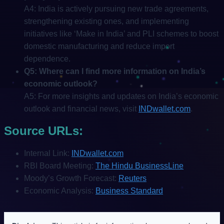
A4: India is actively pursuing new trade agreements,
strengthening existing ones, and implementing
initiatives like ‘Make in India’ and PLI schemes to boost
domestic manufacturing and reduce import
dependence.
Q5: Where can I find more information on India’s
economic outlook?
A5: For more insights and updates on India’s economic
outlook and financial news, visit
INDwallet.com
.
Source URLs:
Internal Link:
INDwallet.com
RBI Board Meeting:
The Hindu BusinessLine
Moody’s Growth Forecast:
Reuters
Economic Analysis:
Business Standard