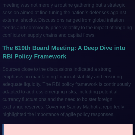
meeting was not merely a routine gathering but a strategic
session aimed at fine-tuning the nation’s defenses against
external shocks. Discussions ranged from global inflation
trends and commodity price volatility to the impact of ongoing
conflicts on supply chains and capital flows.
The 619th Board Meeting: A Deep Dive into
RBI Policy Framework
Sources close to the discussions indicated a strong
emphasis on maintaining financial stability and ensuring
adequate liquidity. The RBI policy framework is continuously
adapted to address emerging risks, including potential
currency fluctuations and the need to bolster foreign
exchange reserves. Governor Sanjay Malhotra reportedly
highlighted the importance of agile policy responses.