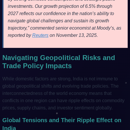
investments. Our growth projection of 6.5% through
2027 reflects our confidence in the nation’s ability to
navigate global challenges and sustain its growth
trajectory,” commented senior economist at Moody’s, as
reported by
Reuters
on November 13, 2025.
Navigating Geopolitical Risks and
Trade Policy Impacts
While domestic factors are strong, India is not immune to
global geopolitical shifts and evolving trade policies. The
interconnectedness of the world economy means that
conflicts in one region can have ripple effects on commodity
prices, supply chains, and investor sentiment globally.
Global Tensions and Their Ripple Effect on
India