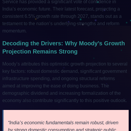
Service has provided a significant vote of confidence in
India’s economic future. Their latest forecast, projecting a
consistent 6.5% growth rate through 2027, stands out as a
testament to the nation’s underlying strengths and reform
momentum.
Decoding the Drivers: Why Moody’s Growth
Projection Remains Strong
Moody’s attributes this optimistic growth projection to several
key factors: robust domestic demand, significant government
infrastructure spending, and ongoing structural reforms
aimed at improving the ease of doing business. The
demographic dividend and increasing formalization of the
economy also contribute significantly to this positive outlook.
“India’s economic fundamentals remain robust, driven
by strong domestic consumption and strategic public