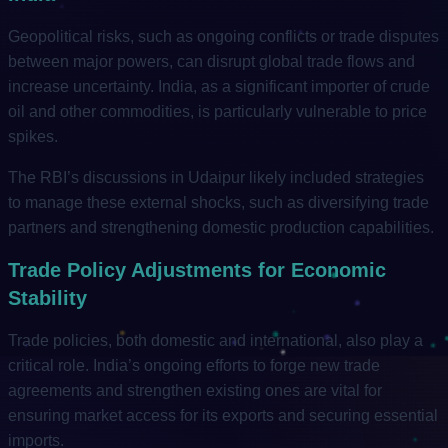
Geopolitical risks, such as ongoing conflicts or trade disputes
between major powers, can disrupt global trade flows and
increase uncertainty. India, as a significant importer of crude
oil and other commodities, is particularly vulnerable to price
spikes.
The RBI’s discussions in Udaipur likely included strategies
to manage these external shocks, such as diversifying trade
partners and strengthening domestic production capabilities.
Trade Policy Adjustments for Economic
Stability
Trade policies, both domestic and international, also play a
critical role. India’s ongoing efforts to forge new trade
agreements and strengthen existing ones are vital for
ensuring market access for its exports and securing essential
imports.