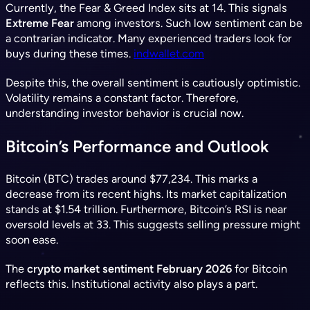
Currently, the Fear & Greed Index sits at 14. This signals
Extreme Fear
among investors. Such low sentiment can be
a contrarian indicator. Many experienced traders look for
buys during these times.
indwallet.com
Despite this, the overall sentiment is cautiously optimistic.
Volatility remains a constant factor. Therefore,
understanding investor behavior is crucial now.
Bitcoin’s Performance and Outlook
Bitcoin (BTC) trades around $77,234. This marks a
decrease from its recent highs. Its market capitalization
stands at $1.54 trillion. Furthermore, Bitcoin’s RSI is near
oversold levels at 33. This suggests selling pressure might
soon ease.
The
crypto market sentiment February 2026
for Bitcoin
reflects this. Institutional activity also plays a part.