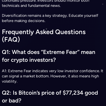
continued pressure. Investors should monitor both
technicals and fundamental news.
Diversification remains a key strategy. Educate yourself
before making decisions.
Frequently Asked Questions
(FAQ)
Q1: What does “Extreme Fear” mean
for crypto investors?
A1: Extreme Fear indicates very low investor confidence. It
can signal a market bottom. However, it also means high
volatility.
Q2: Is Bitcoin’s price of $77,234 good
or bad?