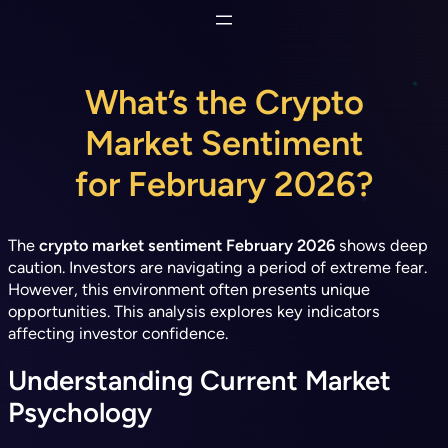
Skip
to
content
What’s the Crypto
Market Sentiment
for February 2026?
The
crypto market sentiment February 2026
shows deep
caution. Investors are navigating a period of extreme fear.
However, this environment often presents unique
opportunities. This analysis explores key indicators
affecting investor confidence.
Understanding Current Market
Psychology