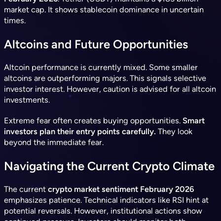
market cap. It shows stablecoin dominance in uncertain
times.
Altcoins and Future Opportunities
Altcoin performance is currently mixed. Some smaller
altcoins are outperforming majors. This signals selective
investor interest. However, caution is advised for all altcoin
investments.
Extreme fear often creates buying opportunities.
Smart
investors plan their entry points carefully.
They look
beyond the immediate fear.
Navigating the Current Crypto Climate
The current
crypto market sentiment February 2026
emphasizes patience. Technical indicators like RSI hint at
potential reversals. However, institutional actions show