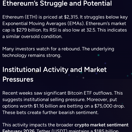
Ethereum’s Struggle and Potential
Ethereum (ETH) is priced at $2,315. It struggles below key
Exponential Moving Averages (EMAs). Ethereum’s market
cap is $279 billion. Its RSI is also low at 32.5. This indicates
a similar oversold condition.
Many investors watch for a rebound. The underlying
technology remains strong.
Institutional Activity and Market
Pressures
Recent weeks saw significant Bitcoin ETF outflows. This
suggests institutional selling pressure. Moreover, put
options worth $1.16 billion are betting on a $75,000 drop.
These bets create further bearish sentiment.
This activity impacts the broader
crypto market sentiment
February 2026
. Tether (USDT) maintains a $185 billion