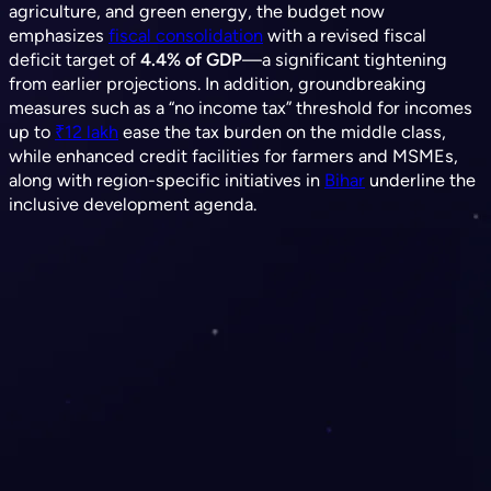
agriculture, and green energy, the budget now
emphasizes
fiscal consolidation
with a revised fiscal
deficit target of
4.4% of GDP
—a significant tightening
from earlier projections. In addition, groundbreaking
measures such as a “no income tax” threshold for incomes
up to
₹12 lakh
ease the tax burden on the middle class,
while enhanced credit facilities for farmers and MSMEs,
along with region-specific initiatives in
Bihar
underline the
inclusive development agenda.