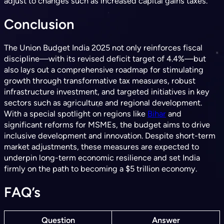
adjust to changes such as increased capital gains taxes.
Conclusion
The Union Budget India 2025 not only reinforces fiscal
discipline—with its revised deficit target of 4.4%—but
also lays out a comprehensive roadmap for stimulating
growth through transformative tax measures, robust
infrastructure investment, and targeted initiatives in key
sectors such as agriculture and regional development.
With a special spotlight on regions like
Bihar
and
significant reforms for MSMEs, the budget aims to drive
inclusive development and innovation. Despite short-term
market adjustments, these measures are expected to
underpin long-term economic resilience and set India
firmly on the path to becoming a $5 trillion economy.
FAQ’s
Question
Answer