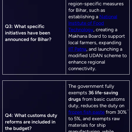
region-specific measures
for Bihar, such as
establishing a
National
Institute of Food
Q3: What specific
Technology
, creating a
initiatives have been
Makhana Board to support
announced for Bihar?
local farmers, expanding
IIT Patna
, and launching a
modified UDAN scheme to
enhance regional
connectivity.
The government fully
exempts
36 life-saving
drugs
from basic customs
duty, reduces the duty on
frozen fish paste
from 30%
Q4: What customs duty
to 5%, and exempts raw
reforms are included in
materials for ship
the budget?
manufacturing, while