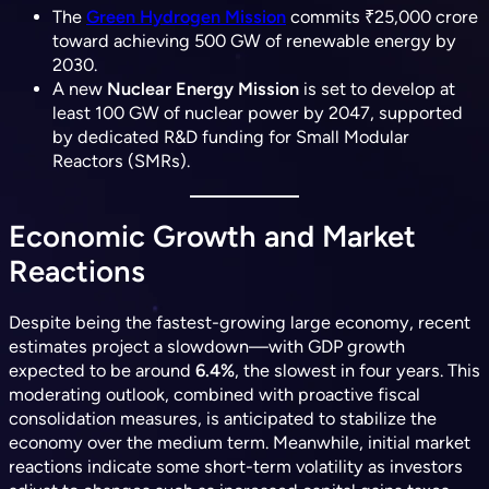
The
Green Hydrogen Mission
commits ₹25,000 crore
toward achieving 500 GW of renewable energy by
2030.
A new
Nuclear Energy Mission
is set to develop at
least 100 GW of nuclear power by 2047, supported
by dedicated R&D funding for Small Modular
Reactors (SMRs).
Economic Growth and Market
Reactions
Despite being the fastest-growing large economy, recent
estimates project a slowdown—with GDP growth
expected to be around
6.4%
, the slowest in four years. This
moderating outlook, combined with proactive fiscal
consolidation measures, is anticipated to stabilize the
economy over the medium term. Meanwhile, initial market
reactions indicate some
short-term volatility
as investors