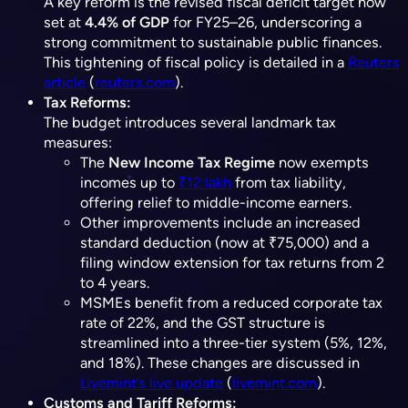
A key reform is the revised fiscal deficit target now
set at
4.4% of GDP
for FY25–26, underscoring a
strong commitment to sustainable public finances.
This tightening of fiscal policy is detailed in a
Reuters
article
(​
reuters.com
).
Tax Reforms:
The budget introduces several landmark tax
measures:
The
New Income Tax Regime
now exempts
incomes up to
₹12 lakh
from tax liability,
offering relief to middle-income earners.
Other improvements include an increased
standard deduction (now at ₹75,000) and a
filing window extension for tax returns from 2
to 4 years.
MSMEs benefit from a reduced corporate tax
rate of 22%, and the GST structure is
streamlined into a three-tier system (5%, 12%,
and 18%). These changes are discussed in
Livemint’s live update
(​
livemint.com
).
Customs and Tariff Reforms: