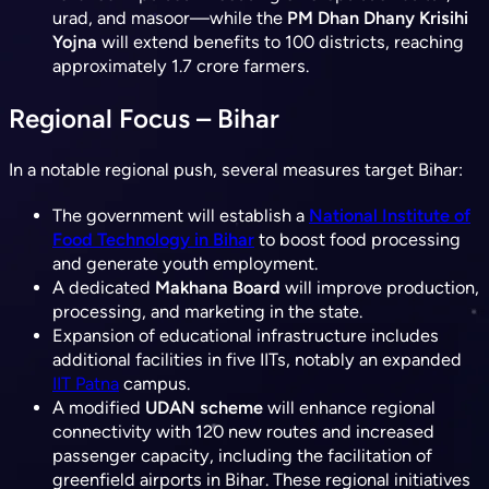
urad, and masoor—while the
PM Dhan Dhany Krisihi
Yojna
will extend benefits to 100 districts, reaching
approximately 1.7 crore farmers.
Regional Focus – Bihar
In a notable regional push, several measures target Bihar:
The government will establish a
National Institute of
Food Technology in Bihar
to boost food processing
and generate youth employment.
A dedicated
Makhana Board
will improve production,
processing, and marketing in the state.
Expansion of educational infrastructure includes
additional facilities in five IITs, notably an expanded
IIT Patna
campus.
A modified
UDAN scheme
will enhance regional
connectivity with 120 new routes and increased
passenger capacity, including the facilitation of
greenfield airports in Bihar. These regional initiatives