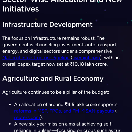
Initiatives
Infrastructure Development
The focus on infrastructure remains robust. The
government is channeling investments into transport,
energy, and digital sectors under a comprehensive
National Infrastructure Pipeline
(
livemint.com
), with an
overall capex target now set at
₹10.18 lakh crore
.
Agriculture and Rural Economy
Agriculture continues to be a pillar of the budget:
An allocation of around
₹4.5 lakh crore
supports
reforms in MSP, FPOs, and PM-KISAN payouts
(​
reuters.com
).
A new six-year mission aims at achieving self-
reliance in pulses—focusing on crops such as tur,