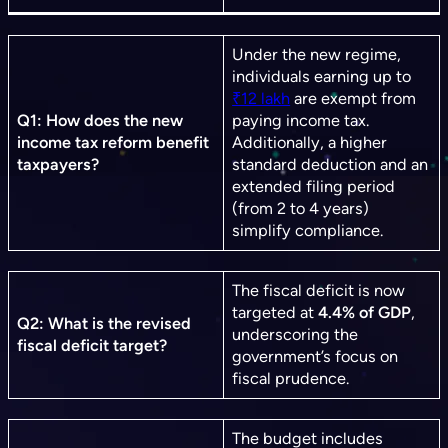
Under the new regime,
individuals earning up to
₹12 lakh
are exempt from
Q1: How does the new
paying income tax.
income tax reform benefit
Additionally, a higher
taxpayers?
standard deduction and an
extended filing period
(from 2 to 4 years)
simplify compliance.
The fiscal deficit is now
targeted at
4.4% of GDP
,
Q2: What is the revised
underscoring the
fiscal deficit target?
government’s focus on
fiscal prudence.
The budget includes