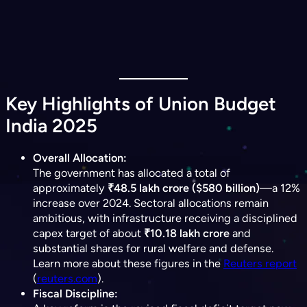
Key Highlights of Union Budget
India 2025
Overall Allocation:
The government has allocated a total of
approximately
₹48.5 lakh crore ($580 billion)
—a 12%
increase over 2024. Sectoral allocations remain
ambitious, with infrastructure receiving a disciplined
capex target of about
₹10.18 lakh crore
and
substantial shares for rural welfare and defense.
Learn more about these figures in the
Reuters report
(​
reuters.com
).
Fiscal Discipline: