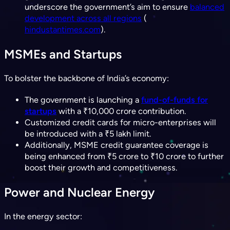
underscore the government’s aim to ensure
balanced
development across all regions
(​
hindustantimes.com
).
MSMEs and Startups
To bolster the backbone of India’s economy:
The government is launching a
fund-of-funds for
startups
with a ₹10,000 crore contribution.
Customized credit cards for micro-enterprises will
be introduced with a ₹5 lakh limit.
Additionally, MSME credit guarantee coverage is
being enhanced from ₹5 crore to ₹10 crore to further
boost their growth and competitiveness.
Power and Nuclear Energy
In the energy sector: