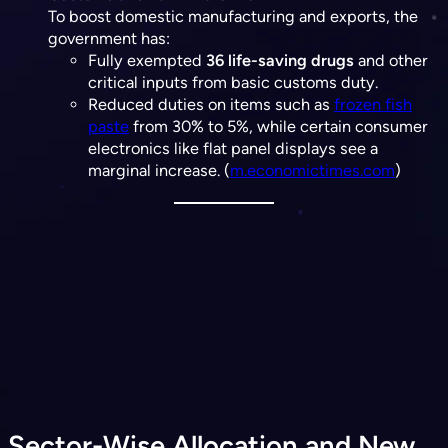
To boost domestic manufacturing and exports, the
government has:
Fully exempted
36 life-saving drugs
and other
critical inputs from basic customs duty.
Reduced duties on items such as
frozen fish
paste
from 30% to 5%, while certain consumer
electronics like flat panel displays see a
marginal increase. (​
m.economictimes.com
)
Sector-Wise Allocation and New