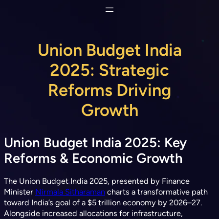
Skip
to
content
Union Budget India
2025: Strategic
Reforms Driving
Growth
Union Budget India 2025: Key
Reforms & Economic Growth
The Union Budget India 2025, presented by Finance
Minister
Nirmala Sitharaman
charts a transformative path
toward India’s goal of a $5 trillion economy by 2026–27.
Alongside increased allocations for infrastructure,