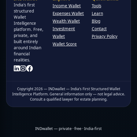
India’s first
Income Wallet
Tools
structured
Expenses Wallet
Learn
Wallet
Wealth Wallet
Blog
Intelligence
Investment
Contact
platform. Free,
private, and
Wallet
Privacy Policy
built entirely
Wallet Score
around Indian
financial
realities.
Copyright 2026 — INDwallet — India’s First Structured Wallet
Intelligence Platform. General information only — not legal advice.
Consult a qualified lawyer for estate planning.
INDwallet — private · free · India-first