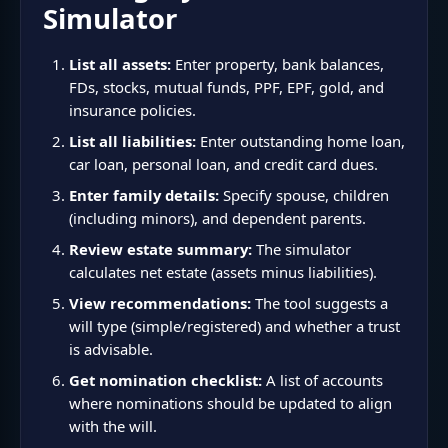
Simulator
List all assets:
Enter property, bank balances,
FDs, stocks, mutual funds, PPF, EPF, gold, and
insurance policies.
List all liabilities:
Enter outstanding home loan,
car loan, personal loan, and credit card dues.
Enter family details:
Specify spouse, children
(including minors), and dependent parents.
Review estate summary:
The simulator
calculates net estate (assets minus liabilities).
View recommendations:
The tool suggests a
will type (simple/registered) and whether a trust
is advisable.
Get nomination checklist:
A list of accounts
where nominations should be updated to align
with the will.