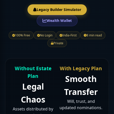
Legacy Builder Simulator
Wealth Wallet
100% Free
No Login
India-First
8 min read
Private
Without Estate
With Legacy Plan
Plan
Smooth
Legal
Transfer
Chaos
Will, trust, and
updated nominations.
Assets distributed by