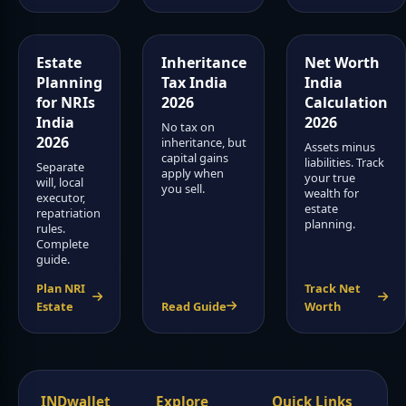
Estate
Inheritance
Net Worth
Planning
Tax India
India
for NRIs
2026
Calculation
India
2026
No tax on
2026
inheritance, but
Assets minus
capital gains
liabilities. Track
Separate
apply when
your true
will, local
you sell.
wealth for
executor,
estate
repatriation
planning.
rules.
Complete
guide.
Plan NRI
Track Net
Estate
Read Guide
Worth
INDwallet
Explore
Quick Links