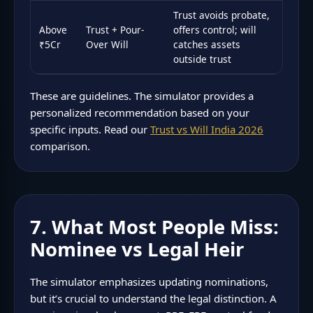
Trust avoids probate,
Above
Trust + Pour-
offers control; will
₹5Cr
Over Will
catches assets
outside trust
These are guidelines. The simulator provides a
personalized recommendation based on your
specific inputs. Read our
Trust vs Will India 2026
comparison.
7. What Most People Miss:
Nominee vs Legal Heir
The simulator emphasizes updating nominations,
but it’s crucial to understand the legal distinction. A