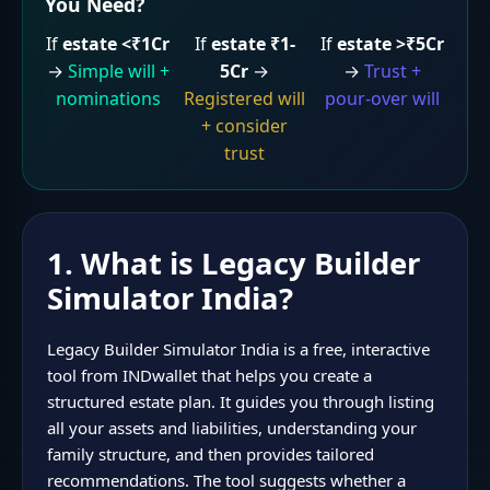
You Need?
If
estate <₹1Cr
If
estate ₹1-
If
estate >₹5Cr
→
Simple will +
5Cr
→
→
Trust +
nominations
Registered will
pour-over will
+ consider
trust
1. What is Legacy Builder
Simulator India?
Legacy Builder Simulator India is a free, interactive
tool from INDwallet that helps you create a
structured estate plan. It guides you through listing
all your assets and liabilities, understanding your
family structure, and then provides tailored
recommendations. The tool suggests whether a