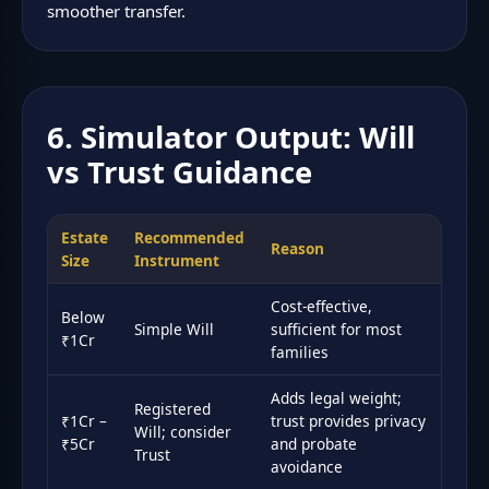
smoother transfer.
6. Simulator Output: Will
vs Trust Guidance
Estate
Recommended
Reason
Size
Instrument
Cost-effective,
Below
Simple Will
sufficient for most
₹1Cr
families
Adds legal weight;
Registered
₹1Cr –
trust provides privacy
Will; consider
₹5Cr
and probate
Trust
avoidance