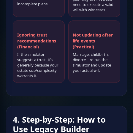
incomplete plans.
need to execute a valid
will with witnesses.
Ignoring trust
Not updating after
recommendations
life events
(Financial)
(Practical)
If the simulator
Marriage, childbirth,
suggests a trust, it’s
divorce—re-run the
generally because your
simulator and update
estate size/complexity
your actual will.
warrants it.
4. Step-by-Step: How to
Use Legacy Builder