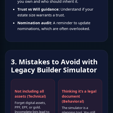
you own and who should inherit it.
Trust vs Will guidance:
Understand if your
estate size warrants a trust.
Nomination audit:
A reminder to update
nominations, which are often overlooked.
3. Mistakes to Avoid with
Legacy Builder Simulator
Not including all
Thinking it’s a legal
assets (Technical)
document
(Behavioral)
Forget digital assets,
PPF, EPF, or gold.
The simulator is a
Incomplete lists lead to
planning tool. You still