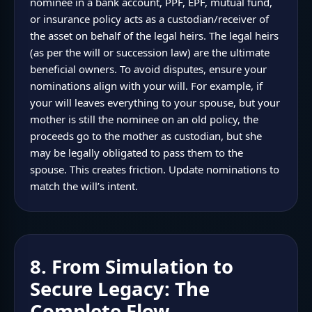
nominee in a bank account, PPF, EPF, mutual fund,
or insurance policy acts as a custodian/receiver of
the asset on behalf of the legal heirs. The legal heirs
(as per the will or succession law) are the ultimate
beneficial owners. To avoid disputes, ensure your
nominations align with your will. For example, if
your will leaves everything to your spouse, but your
mother is still the nominee on an old policy, the
proceeds go to the mother as custodian, but she
may be legally obligated to pass them to the
spouse. This creates friction. Update nominations to
match the will’s intent.
8. From Simulation to
Secure Legacy: The
Complete Flow