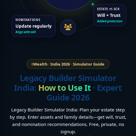
ESTATE ₹1-5CR
Will + Trust
NOMINATIONS
Added protection
Update regularly
Align with will
Wealth · India 2026 · Simulator Guide
Legacy Builder Simulator
India:
How to Use It
· Expert
Guide 2026
Legacy Builder Simulator India: Plan your estate step
by step. Enter assets and family details—get will, trust,
and nomination recommendations. Free, private, no
signup.