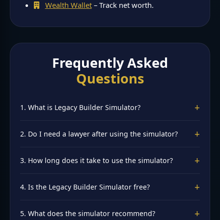
Wealth Wallet
– Track net worth.
Frequently Asked
Questions
+
1. What is Legacy Builder Simulator?
A free INDwallet tool that walks you through creating a
+
2. Do I need a lawyer after using the simulator?
will framework, trust considerations, and nomination
updates. Try it at
Legacy Builder Simulator
.
Yes, for final legal documents. The simulator provides a
+
3. How long does it take to use the simulator?
framework and clarity before consulting a lawyer. It is
not a substitute for legal advice.
About 10 minutes to enter assets, family details, and get
+
4. Is the Legacy Builder Simulator free?
personalized estate planning recommendations. Have
your asset list ready.
Yes, 100% free. No signup required. All data stays in your
+
5. What does the simulator recommend?
browser—completely private. Try it at
Legacy Builder