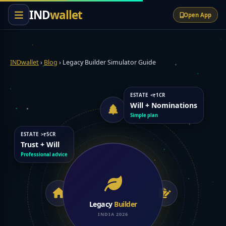
content
IND
wallet
Open App
INDwallet
›
Blog
›
Legacy Builder Simulator Guide
ESTATE <₹1CR
Will + Nominations
Simple plan
ESTATE >₹5CR
Trust + Will
Professional advice
Legacy
Builder
INDIA 2026