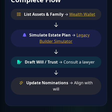
List Assets & Family
→
Wealth Wallet
↓
Simulate Estate Plan
→
Legacy
Builder Simulator
↓
Draft Will / Trust
→ Consult a lawyer
↓
Update Nominations
→ Align with
will