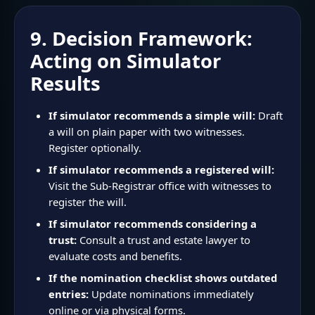
9. Decision Framework:
Acting on Simulator
Results
If simulator recommends a simple will:
Draft
a will on plain paper with two witnesses.
Register optionally.
If simulator recommends a registered will:
Visit the Sub-Registrar office with witnesses to
register the will.
If simulator recommends considering a
trust:
Consult a trust and estate lawyer to
evaluate costs and benefits.
If the nomination checklist shows outdated
entries:
Update nominations immediately
online or via physical forms.