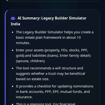
AI Summary: Legacy Builder Simulator
India
The Legacy Builder Simulator helps you create a
basic estate plan framework in about 10
minutes.
Enter your assets (property, FDs, stocks, PPF,
gold) and liabilities (loans). Enter family details
(spouse, children).
The tool recommends a will structure and
suggests whether a trust may be beneficial
based on estate size.
It provides a checklist for updating nominations
in bank accounts, PPF, EPF, mutual funds, and
insurance.
This is a planning tool. For final legal