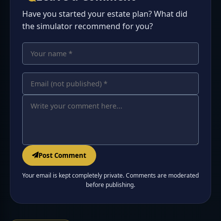
Have you started your estate plan? What did
the simulator recommend for you?
Your name
Your comment
Email address
Post Comment
Your email is kept completely private. Comments are moderated
before publishing.