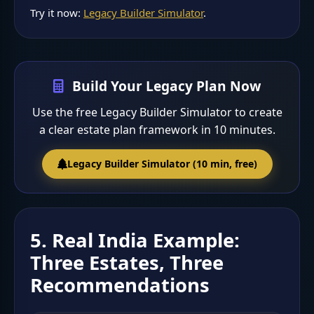
Try it now:
Legacy Builder Simulator
.
Build Your Legacy Plan Now
Use the free Legacy Builder Simulator to create
a clear estate plan framework in 10 minutes.
Legacy Builder Simulator (10 min, free)
5. Real India Example:
Three Estates, Three
Recommendations