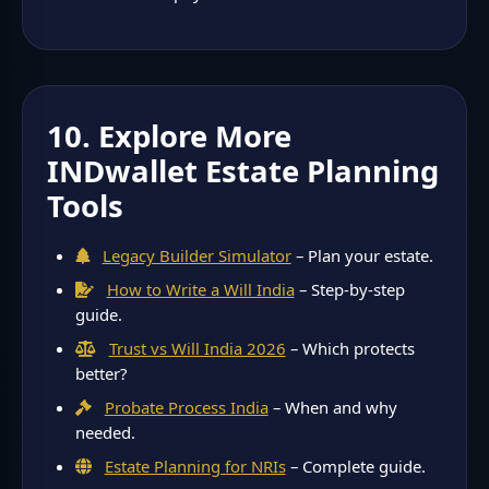
10. Explore More
INDwallet Estate Planning
Tools
Legacy Builder Simulator
– Plan your estate.
How to Write a Will India
– Step-by-step
guide.
Trust vs Will India 2026
– Which protects
better?
Probate Process India
– When and why
needed.
Estate Planning for NRIs
– Complete guide.