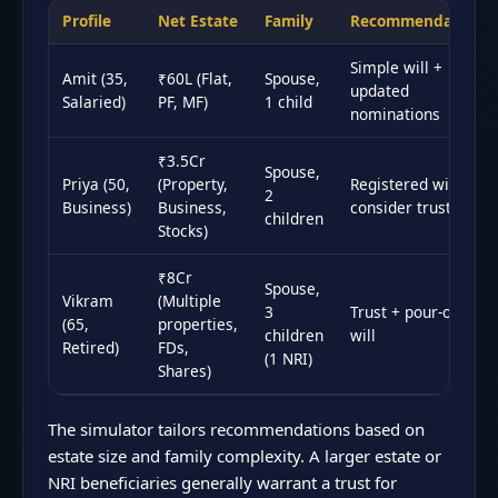
Profile
Net Estate
Family
Recommendation
Simple will +
Amit (35,
₹60L (Flat,
Spouse,
updated
Salaried)
PF, MF)
1 child
nominations
₹3.5Cr
Spouse,
Priya (50,
(Property,
Registered will +
2
Business)
Business,
consider trust
children
Stocks)
₹8Cr
Spouse,
Vikram
(Multiple
3
Trust + pour-over
(65,
properties,
children
will
Retired)
FDs,
(1 NRI)
Shares)
The simulator tailors recommendations based on
estate size and family complexity. A larger estate or
NRI beneficiaries generally warrant a trust for