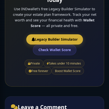
Use INDwallet’s free Legacy Builder Simulator to
create your estate plan framework. Track your net
worth and see your financial health with
Wallet
Score
— all private and free.
Legacy Builder Simulator
Check Wallet Score
Private
Takes under 10 minutes
Free forever
Boost Wallet Score
Leave a Comment