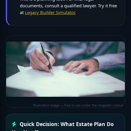
documents, consult a qualified lawyer. Try it free
at
Legacy Builder Simulator
.
Illustrative image — free to use under the Unsplash License
Quick Decision: What Estate Plan Do