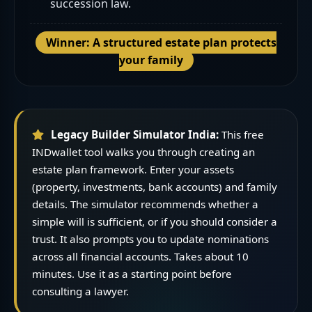
succession law.
Winner: A structured estate plan protects
your family
Legacy Builder Simulator India:
This free
INDwallet tool walks you through creating an
estate plan framework. Enter your assets
(property, investments, bank accounts) and family
details. The simulator recommends whether a
simple will is sufficient, or if you should consider a
trust. It also prompts you to update nominations
across all financial accounts. Takes about 10
minutes. Use it as a starting point before
consulting a lawyer.