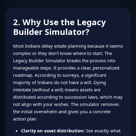
2. Why Use the Legacy
Builder Simulator?
Most Indians delay estate planning because it seems
complex or they don’t know where to start. The
Legacy Builder Simulator breaks the process into
manageable steps. It provides a clear, personalized
roadmap. According to surveys, a significant
majority of Indians do not have a will. Dying
intestate (without a will) means assets are
distributed according to succession laws, which may
not align with your wishes. The simulator removes
the initial overwhelm and gives you a concrete
action plan.
Clarity on asset distribution:
See exactly what