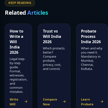
KEEP READING
Related
Articles
How to
Trust vs
Probate
Write a
Will India
Process
Will
2026
India 2026
India
Which protects
When and why
2026
better?
you need it.
Compare
Mandatory in
Legal step-
probate,
Mumbai,
by-step
privacy, cost,
Chennai,
guide.
and control.
Kolkata.
Format,
witnesses,
registration,
and
common
mistakes.
Write
Compare
Learn
Will
Now
Probate