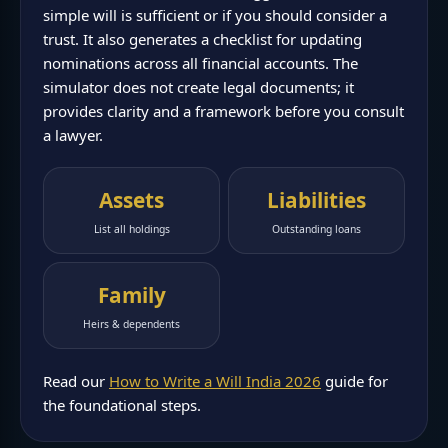
simple will is sufficient or if you should consider a
trust. It also generates a checklist for updating
nominations across all financial accounts. The
simulator does not create legal documents; it
provides clarity and a framework before you consult
a lawyer.
Assets
Liabilities
List all holdings
Outstanding loans
Family
Heirs & dependents
Read our
How to Write a Will India 2026
guide for
the foundational steps.