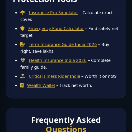
Insurance Pro Simulator
– Calculate exact
cover.
Emergency Fund Calculator
– Find safety net
target.
Term Insurance Guide India 2026
– Buy
right, save lakhs.
Health Insurance India 2026
– Complete
family guide.
Critical Illness Rider India
– Worth it or not?
Wealth Wallet
– Track net worth.
Frequently Asked
Questions