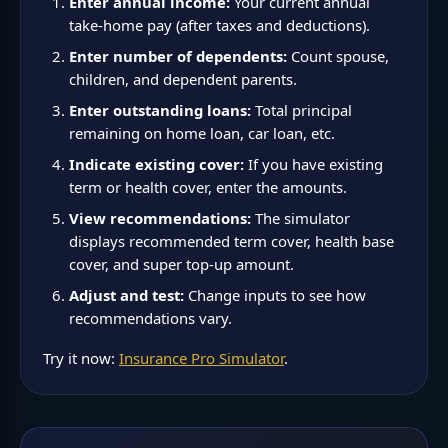
Enter annual income:
Your current annual
take-home pay (after taxes and deductions).
Enter number of dependents:
Count spouse,
children, and dependent parents.
Enter outstanding loans:
Total principal
remaining on home loan, car loan, etc.
Indicate existing cover:
If you have existing
term or health cover, enter the amounts.
View recommendations:
The simulator
displays recommended term cover, health base
cover, and super top-up amount.
Adjust and test:
Change inputs to see how
recommendations vary.
Try it now:
Insurance Pro Simulator
.