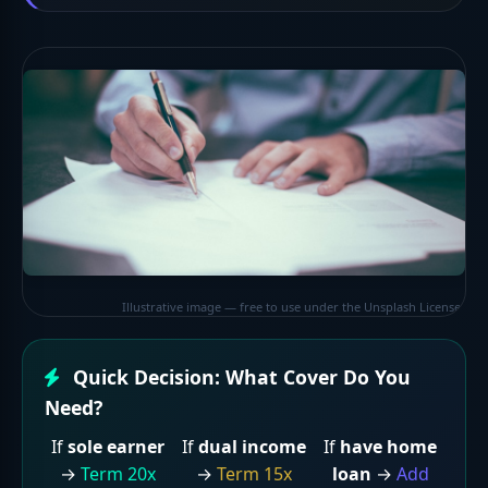
Illustrative image — free to use under the Unsplash License
Quick Decision: What Cover Do You
Need?
If
sole earner
If
dual income
If
have home
→
Term 20x
→
Term 15x
loan
→
Add