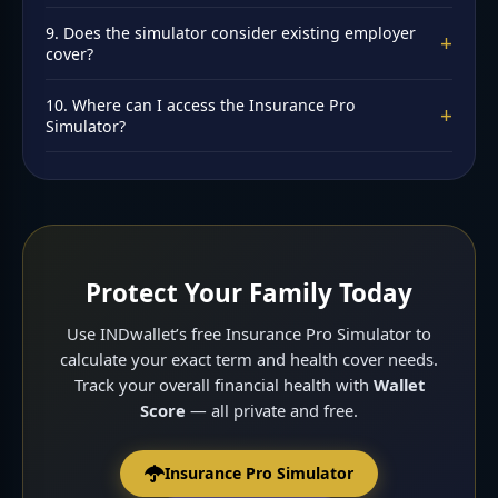
simulator each time.
The simulator focuses on term and health. Critical illness
9. Does the simulator consider existing employer
+
is generally recommended as a rider (₹25-50L). Read
cover?
Critical Illness Rider India
.
You should generally not rely solely on employer cover.
10. Where can I access the Insurance Pro
+
The simulator recommends personal cover adequate for
Simulator?
your needs, independent of employer policies.
At
INDwallet.com/learn/insurance-pro-simulator
. Free,
private, instant. No signup required. Calculate your cover
today.
Protect Your Family Today
Use INDwallet’s free Insurance Pro Simulator to
calculate your exact term and health cover needs.
Track your overall financial health with
Wallet
Score
— all private and free.
Insurance Pro Simulator