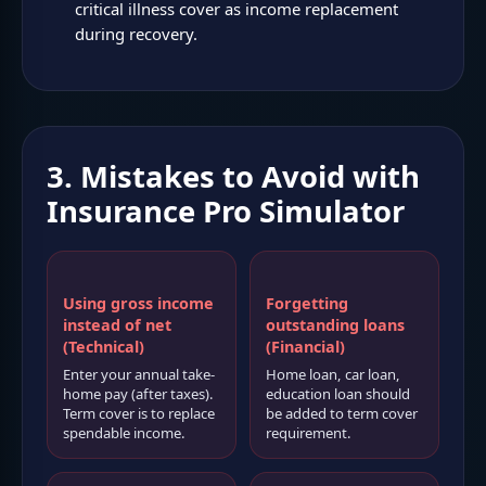
critical illness cover as income replacement
during recovery.
3. Mistakes to Avoid with
Insurance Pro Simulator
Using gross income
Forgetting
instead of net
outstanding loans
(Technical)
(Financial)
Enter your annual take-
Home loan, car loan,
home pay (after taxes).
education loan should
Term cover is to replace
be added to term cover
spendable income.
requirement.