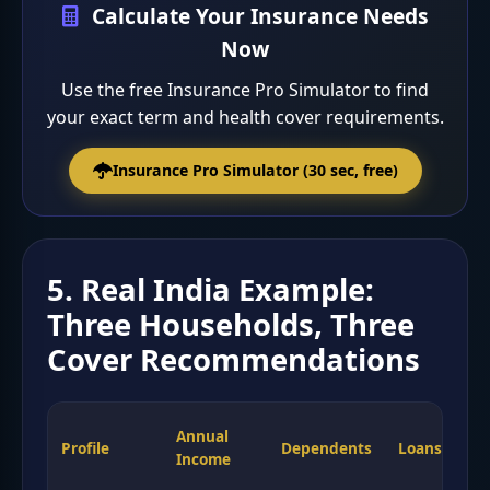
Calculate Your Insurance Needs
Now
Use the free Insurance Pro Simulator to find
your exact term and health cover requirements.
Insurance Pro Simulator (30 sec, free)
5. Real India Example:
Three Households, Three
Cover Recommendations
Annual
Te
Profile
Dependents
Loans
Income
Co