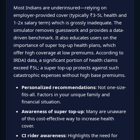
Most Indians are underinsured—relying on
employer-provided cover (typically ₹3-5L health and
1-2x salary term) which is grossly inadequate. The
simulator removes guesswork and provides a data-
driven benchmark. It also educates users on the
importance of super top-up health plans, which
offer high coverage at low premiums. According to
IRDAI data, a significant portion of health claims
exceed ₹5L; a super top-up protects against such
catastrophic expenses without high base premiums.
Personalized recommendations:
Not one-size-
fits-all. Factors in your unique family and
financial situation.
Awareness of super top-up:
Many are unaware
of this cost-effective way to increase health
cover.
CI rider awareness:
Highlights the need for