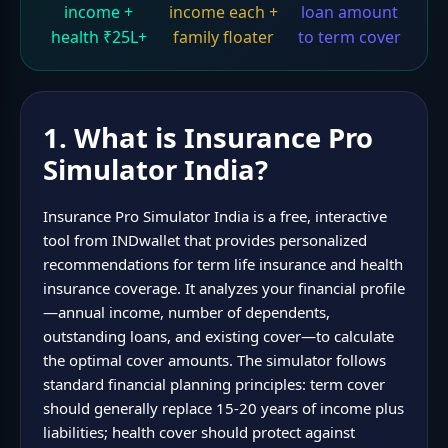
income +
income each +
loan amount
health ₹25L+
family floater
to term cover
1. What is Insurance Pro
Simulator India?
Insurance Pro Simulator India is a free, interactive
tool from INDwallet that provides personalized
recommendations for term life insurance and health
insurance coverage. It analyzes your financial profile
—annual income, number of dependents,
outstanding loans, and existing cover—to calculate
the optimal cover amounts. The simulator follows
standard financial planning principles: term cover
should generally replace 15-20 years of income plus
liabilities; health cover should protect against