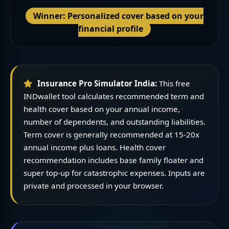
Winner: Personalized cover based on your
financial profile
Insurance Pro Simulator India:
This free
INDwallet tool calculates recommended term and
health cover based on your annual income,
number of dependents, and outstanding liabilities.
Term cover is generally recommended at 15-20x
annual income plus loans. Health cover
recommendation includes base family floater and
super top-up for catastrophic expenses. Inputs are
private and processed in your browser.