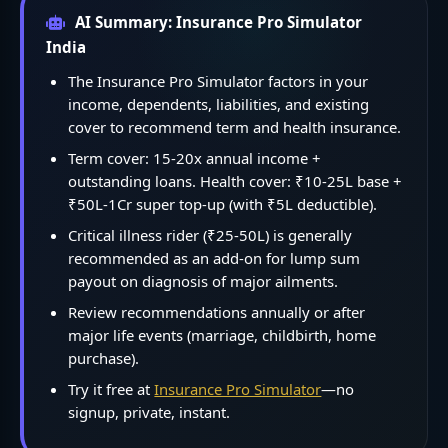
AI Summary: Insurance Pro Simulator
India
The Insurance Pro Simulator factors in your
income, dependents, liabilities, and existing
cover to recommend term and health insurance.
Term cover: 15-20x annual income +
outstanding loans. Health cover: ₹10-25L base +
₹50L-1Cr super top-up (with ₹5L deductible).
Critical illness rider (₹25-50L) is generally
recommended as an add-on for lump sum
payout on diagnosis of major ailments.
Review recommendations annually or after
major life events (marriage, childbirth, home
purchase).
Try it free at
Insurance Pro Simulator
—no
signup, private, instant.