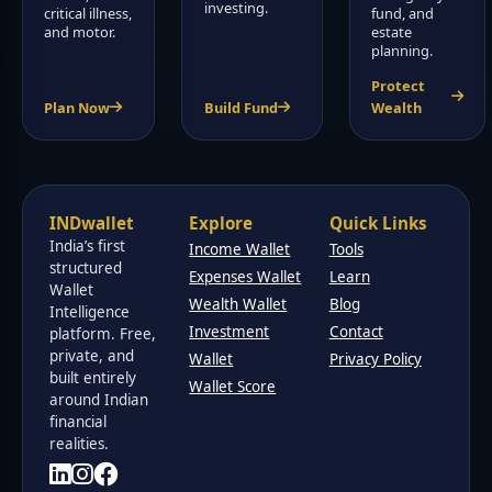
investing.
critical illness,
fund, and
and motor.
estate
planning.
Protect
Plan Now
Build Fund
Wealth
INDwallet
Explore
Quick Links
India’s first
Income Wallet
Tools
structured
Expenses Wallet
Learn
Wallet
Wealth Wallet
Blog
Intelligence
Investment
Contact
platform. Free,
private, and
Wallet
Privacy Policy
built entirely
Wallet Score
around Indian
financial
realities.