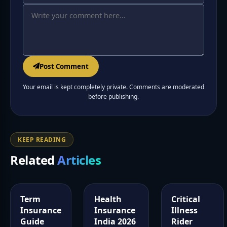
Post Comment
Your email is kept completely private. Comments are moderated
before publishing.
KEEP READING
Related
Articles
Term
Health
Critical
Insurance
Insurance
Illness
Guide
India 2026
Rider