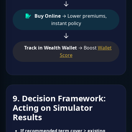
↓
Buy Online
→ Lower premiums,
instant policy
↓
Track in Wealth Wallet
→ Boost
Wallet
Score
9. Decision Framework:
Acting on Simulator
Results
If recommended term cover > existing