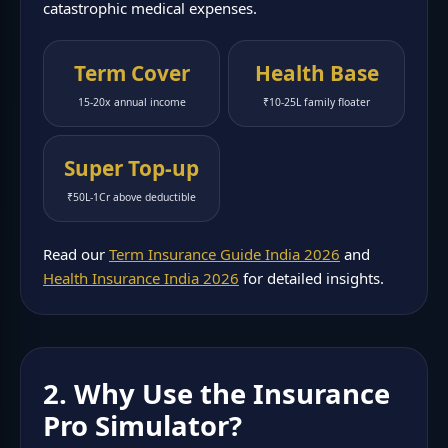
catastrophic medical expenses.
Term Cover
Health Base
15-20x annual income
₹10-25L family floater
Super Top-up
₹50L-1Cr above deductible
Read our
Term Insurance Guide India 2026
and
Health Insurance India 2026
for detailed insights.
2. Why Use the Insurance
Pro Simulator?