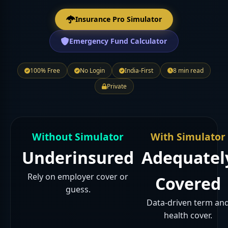
Insurance Pro Simulator
Emergency Fund Calculator
100% Free
No Login
India-First
8 min read
Private
Without Simulator
With Simulator
Underinsured
Adequatel
Rely on employer cover or
Covered
guess.
Data-driven term an
health cover.