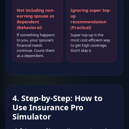
Not including non-
Ignoring super top-
earning spouse as
up
dependent
recommendation
(Behavioral)
(Practical)
If something happens
Super top-up is the
to you, your spouse’s
most cost-efficient way
financial needs
to get high coverage.
continue. Count them
Don’t skip it.
as a dependent.
4. Step-by-Step: How to
Use Insurance Pro
Simulator