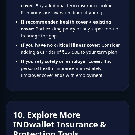
cover:
Buy additional term insurance online.
Premiums are low when bought young.
If recommended health cover > existing
cover:
Port existing policy or buy super top-up
to bridge the gap.
If you have no critical illness cover:
Consider
adding a CI rider of ₹25-50L to your term plan.
If you rely solely on employer cover:
Buy
personal health insurance immediately.
Employer cover ends with employment.
10. Explore More
INDwallet Insurance &
Protection Tools