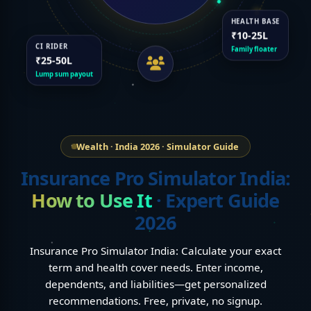
HEALTH BASE
₹10-25L
CI RIDER
Family floater
₹25-50L
Lump sum payout
Wealth · India 2026 · Simulator Guide
Insurance Pro Simulator India:
How to Use It
· Expert Guide
2026
Insurance Pro Simulator India: Calculate your exact
term and health cover needs. Enter income,
dependents, and liabilities—get personalized
recommendations. Free, private, no signup.