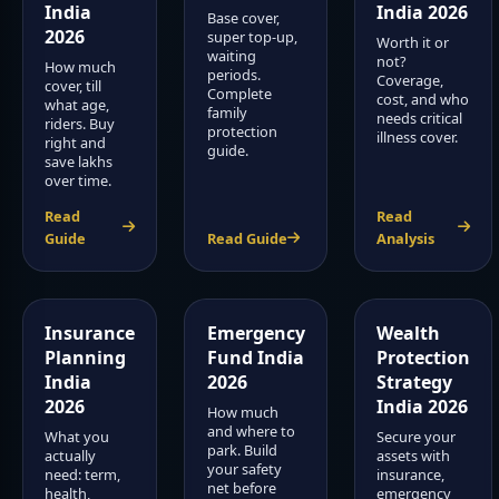
India
India 2026
Base cover,
2026
super top-up,
Worth it or
waiting
not?
How much
periods.
Coverage,
cover, till
Complete
cost, and who
what age,
family
needs critical
riders. Buy
protection
illness cover.
right and
guide.
save lakhs
over time.
Read
Read
Guide
Read Guide
Analysis
Insurance
Emergency
Wealth
Planning
Fund India
Protection
India
2026
Strategy
2026
India 2026
How much
and where to
What you
Secure your
park. Build
actually
assets with
your safety
need: term,
insurance,
net before
health,
emergency