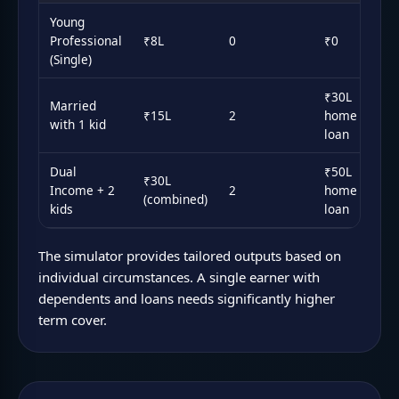
Young
Professional
₹8L
0
₹0
₹1
(Single)
₹30L
Married
₹15L
2
home
₹2
with 1 kid
loan
Dual
₹50L
₹30L
₹3
Income + 2
2
home
(combined)
ea
kids
loan
The simulator provides tailored outputs based on
individual circumstances. A single earner with
dependents and loans needs significantly higher
term cover.