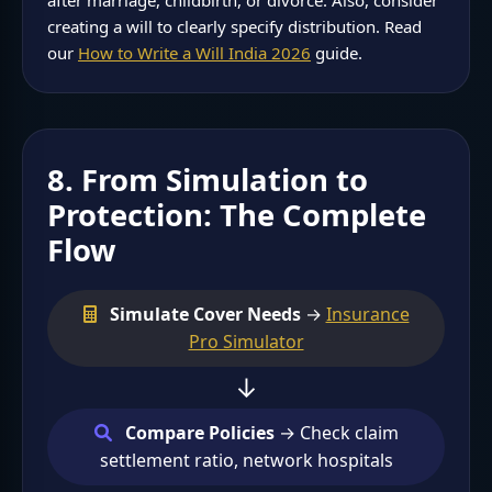
creating a will to clearly specify distribution. Read
our
How to Write a Will India 2026
guide.
8. From Simulation to
Protection: The Complete
Flow
Simulate Cover Needs
→
Insurance
Pro Simulator
↓
Compare Policies
→ Check claim
settlement ratio, network hospitals