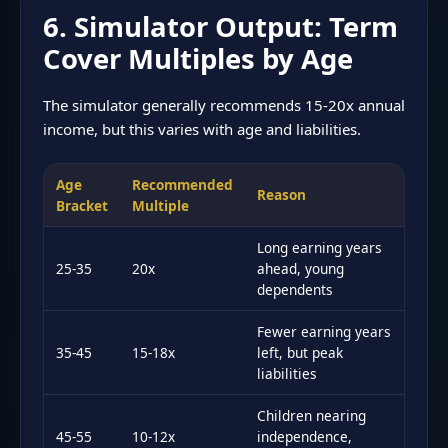
6. Simulator Output: Term
Cover Multiples by Age
The simulator generally recommends 15-20x annual
income, but this varies with age and liabilities.
Age
Recommended
Reason
Bracket
Multiple
Long earning years
25-35
20x
ahead, young
dependents
Fewer earning years
35-45
15-18x
left, but peak
liabilities
Children nearing
45-55
10-12x
independence,