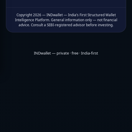
Copyright 2026 — INDwallet — India’s First Structured Wallet
Intelligence Platform. General information only — not financial
advice. Consult a SEBI-registered advisor before investing.
INDwallet — private · free · India-first