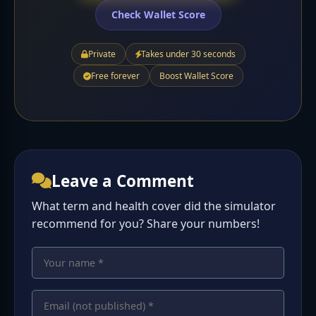
Check Wallet Score
Private
Takes under 30 seconds
Free forever
Boost Wallet Score
Leave a Comment
What term and health cover did the simulator
recommend for you? Share your numbers!
Your name
Your comment
Email address