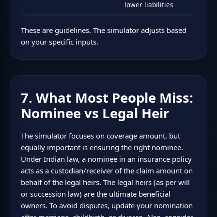
lower liabilities
These are guidelines. The simulator adjusts based
on your specific inputs.
7. What Most People Miss:
Nominee vs Legal Heir
The simulator focuses on coverage amount, but
equally important is ensuring the right nominee.
Under Indian law, a nominee in an insurance policy
acts as a custodian/receiver of the claim amount on
behalf of the legal heirs. The legal heirs (as per will
or succession law) are the ultimate beneficial
owners. To avoid disputes, update your nomination
after marriage, childbirth, or divorce. Also, consider