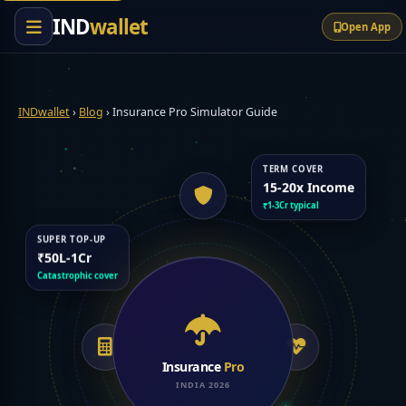
content
IND
wallet
Open App
INDwallet
›
Blog
›
Insurance Pro Simulator Guide
TERM COVER
15-20x Income
₹1-3Cr typical
SUPER TOP-UP
₹50L-1Cr
Catastrophic cover
Insurance
Pro
INDIA 2026