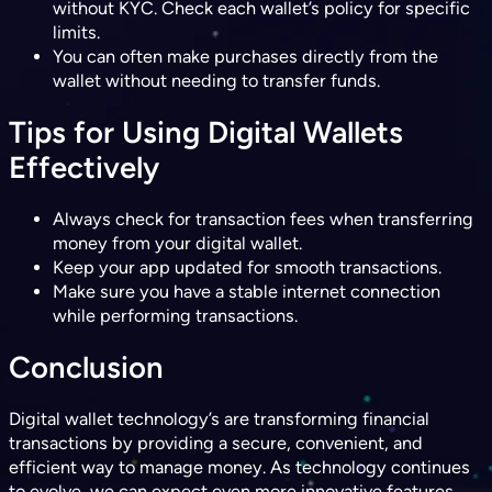
without KYC. Check each wallet’s policy for specific
limits.
You can often make purchases directly from the
wallet without needing to transfer funds.
Tips for Using Digital Wallets
Effectively
Always check for transaction fees when transferring
money from your digital wallet.
Keep your app updated for smooth transactions.
Make sure you have a stable internet connection
while performing transactions.
Conclusion
Digital wallet technology’s are transforming financial
transactions by providing a secure, convenient, and
efficient way to manage money. As technology continues
to evolve, we can expect even more innovative features