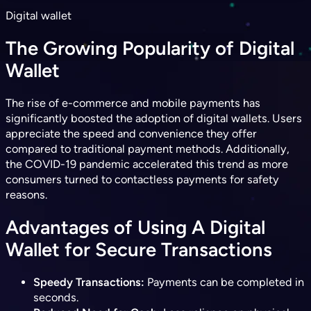
Digital wallet
The Growing Popularity of Digital
Wallet
The rise of e-commerce and mobile payments has
significantly boosted the adoption of digital wallets. Users
appreciate the speed and convenience they offer
compared to traditional payment methods. Additionally,
the COVID-19 pandemic accelerated this trend as more
consumers turned to contactless payments for safety
reasons.
Advantages of Using A Digital
Wallet for Secure Transactions
Speedy Transactions:
Payments can be completed in
seconds.