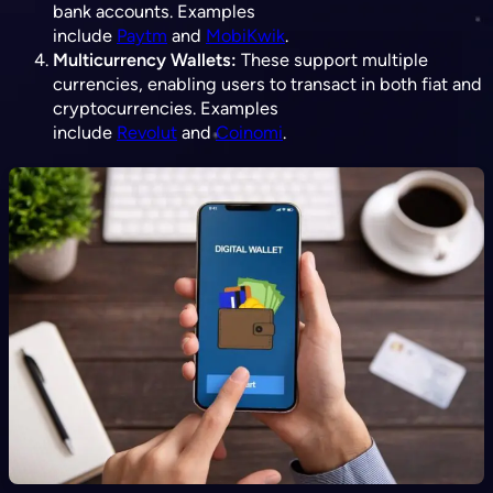
bank accounts. Examples
include
Paytm
and
MobiKwik
.
Multicurrency Wallets:
These support multiple
currencies, enabling users to transact in both fiat and
cryptocurrencies. Examples
include
Revolut
and
Coinomi
.