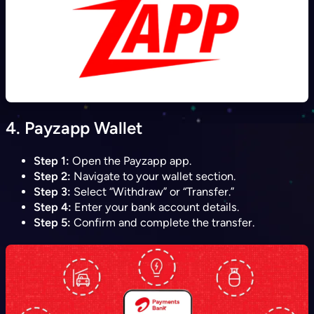
4.
Payzapp Wallet
Step 1:
Open the Payzapp app.
Step 2:
Navigate to your wallet section.
Step 3:
Select “Withdraw” or “Transfer.”
Step 4:
Enter your bank account details.
Step 5:
Confirm and complete the transfer.