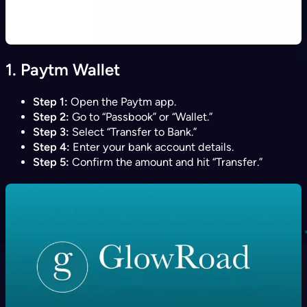
1.
Paytm Wallet
Step 1:
Open the Paytm app.
Step 2:
Go to “Passbook” or “Wallet.”
Step 3:
Select “Transfer to Bank.”
Step 4:
Enter your bank account details.
Step 5:
Confirm the amount and hit “Transfer.”