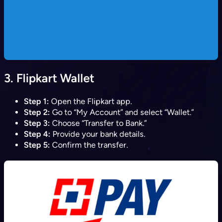
3.
Flipkart Wallet
Step 1:
Open the Flipkart app.
Step 2:
Go to “My Account” and select “Wallet.”
Step 3:
Choose “Transfer to Bank.”
Step 4:
Provide your bank details.
Step 5:
Confirm the transfer.