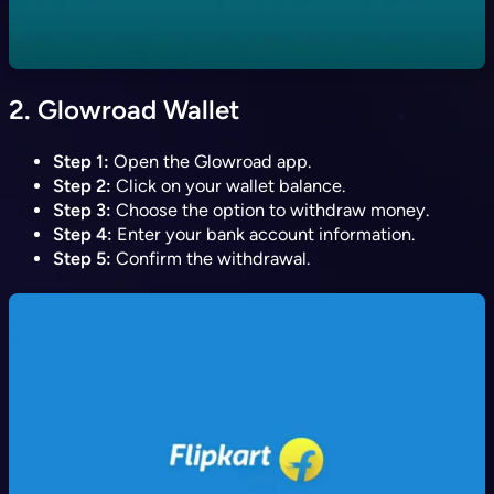
2.
Glowroad Wallet
Step 1:
Open the Glowroad app.
Step 2:
Click on your wallet balance.
Step 3:
Choose the option to withdraw money.
Step 4:
Enter your bank account information.
Step 5:
Confirm the withdrawal.