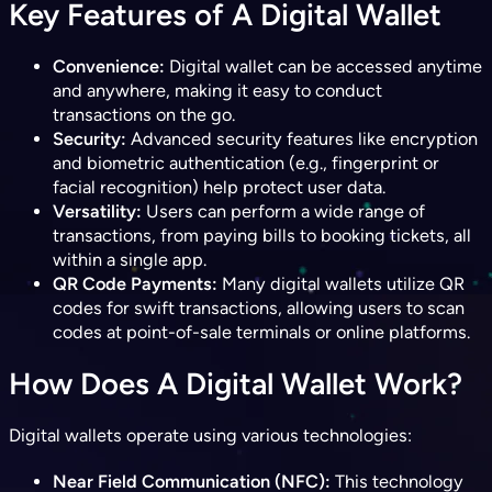
Key Features of A Digital Wallet
Convenience:
Digital wallet can be accessed anytime
and anywhere, making it easy to conduct
transactions on the go.
Security:
Advanced security features like encryption
and biometric authentication (e.g., fingerprint or
facial recognition) help protect user data.
Versatility:
Users can perform a wide range of
transactions, from paying bills to booking tickets, all
within a single app.
QR Code Payments:
Many digital wallets utilize QR
codes for swift transactions, allowing users to scan
codes at point-of-sale terminals or online platforms.
How Does A Digital Wallet Work?
Digital wallets operate using various technologies:
Near Field Communication (NFC):
This technology