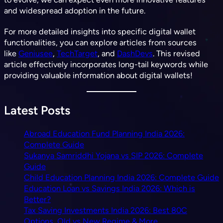
and widespread adoption in the future.
For more detailed insights into specific digital wallet
functionalities, you can explore articles from sources
like
Geniusee
,
TechTarget
, and
DashDevs
. This revised
article effectively incorporates long-tail keywords while
providing valuable information about digital wallets!
Latest Posts
Abroad Education Fund Planning India 2026:
Complete Guide
Sukanya Samriddhi Yojana vs SIP 2026: Complete
Guide
Child Education Planning India 2026: Complete Guide
Education Loan vs Savings India 2026: Which is
Better?
Tax Saving Investments India 2026: Best 80C
Options, Old vs New Regime & More