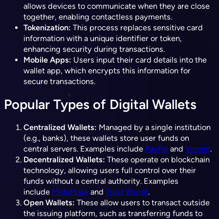
allows devices to communicate when they are close
together, enabling contactless payments.
Tokenization:
This process replaces sensitive card
information with a unique identifier or token,
enhancing security during transactions.
Mobile Apps:
Users input their card details into the
wallet app, which encrypts this information for
secure transactions.
Popular Types of Digital Wallets
Centralized Wallets:
Managed by a single institution
(e.g., banks), these wallets store user funds on
central servers. Examples include
PayPal
and
Venmo
.
Decentralized Wallets:
These operate on blockchain
technology, allowing users full control over their
funds without a central authority. Examples
include
MetaMask
and
Trust Wallet
.
Open Wallets:
These allow users to transact outside
the issuing platform, such as transferring funds to