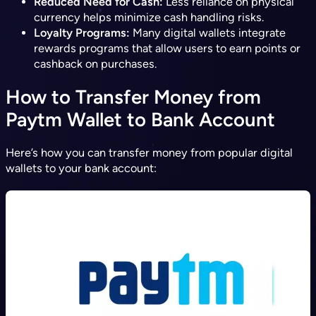
Reduced Need for Cash:
Less reliance on physical
currency helps minimize cash handling risks.
Loyalty Programs:
Many digital wallets integrate
rewards programs that allow users to earn points or
cashback on purchases.
How to Transfer Money from
Paytm Wallet to Bank Account
Here’s how you can transfer money from popular digital
wallets to your bank account: