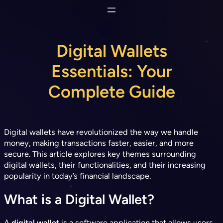
Skip
to
content
Digital Wallets
Essentials: Your
Complete Guide
Digital wallets have revolutionized the way we handle
money, making transactions faster, easier, and more
secure. This article explores key themes surrounding
digital wallets, their functionalities, and their increasing
popularity in today’s financial landscape.
What is a Digital Wallet?
A
digital wallet
is a software application that allows users