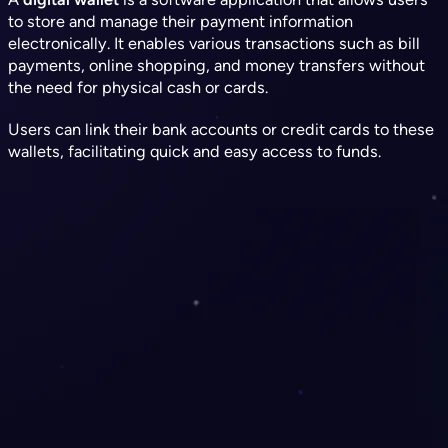
to store and manage their payment information
electronically. It enables various transactions such as bill
payments, online shopping, and money transfers without
the need for physical cash or cards.
Users can link their bank accounts or credit cards to these
wallets, facilitating quick and easy access to funds.