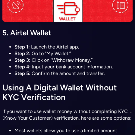
5.
Airtel Wallet
Step 1:
Launch the Airtel app.
Step 2:
Go to “My Wallet.”
Step 3:
Click on “Withdraw Money.”
Step 4:
Input your bank account information.
Step 5:
Confirm the amount and transfer.
Using A Digital Wallet Without
KYC Verification
If you want to use wallet money without completing KYC
(Know Your Customer) verification, here are some options:
Most wallets allow you to use a limited amount