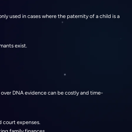
nly used in cases where the paternity of a child is a
mants exist.
les over DNA evidence can be costly and time-
nd court expenses.
ing family finances.