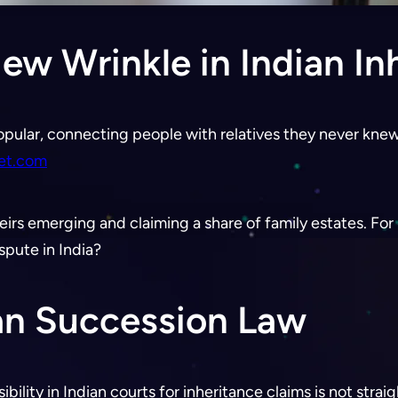
w Wrinkle in Indian In
pular, connecting people with relatives they never knew
let.com
irs emerging and claiming a share of family estates. For In
spute in India?
an Succession Law
ibility in Indian courts for inheritance claims is not stra