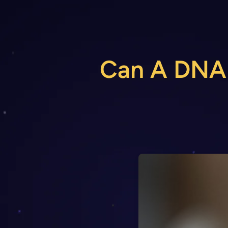
Skip
to
content
Can A DNA T