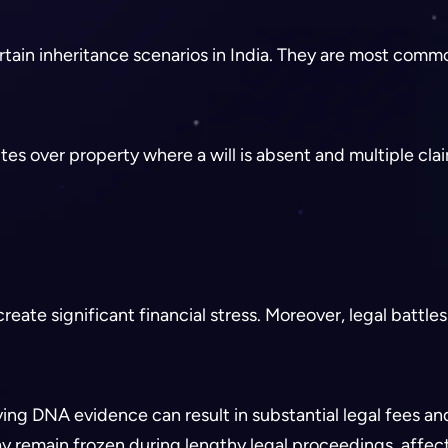
ertain inheritance scenarios in India. They are most commo
s over property where a will is absent and multiple clai
create significant financial stress. Moreover, legal batt
ving DNA evidence can result in substantial legal fees a
 remain frozen during lengthy legal proceedings, affect