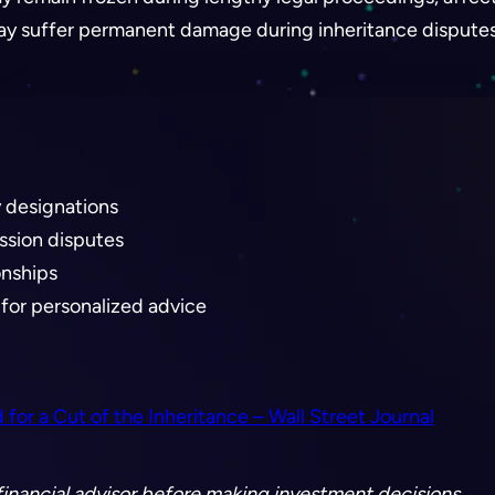
 may suffer permanent damage during inheritance disputes
y designations
ession disputes
onships
for personalized advice
r a Cut of the Inheritance – Wall Street Journal
a financial advisor before making investment decisions.