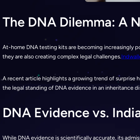
The DNA Dilemma: A Ne
At-home DNA testing kits are becoming increasingly po
they are also creating complex legal challenges.
Indwal
A recent article highlights a growing trend of surprise he
the legal standing of DNA evidence in an inheritance di
DNA Evidence vs. Indi
While DNA evidence is scientifically accurate, its admiss