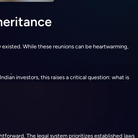
heritance
 existed. While these reunions can be heartwarming,
dian investors, this raises a critical question: what is
ightforward. The legal system prioritizes established laws