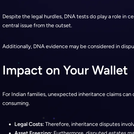
Despite the legal hurdles, DNA tests do play a role in c
central issue from the outset.
Additionally, DNA evidence may be considered in dispute
Impact on Your Wallet
For Indian families, unexpected inheritance claims can 
consuming.
Legal Costs:
Therefore, inheritance disputes invol
Asset Freezing:
Furthermore, disputed estates may