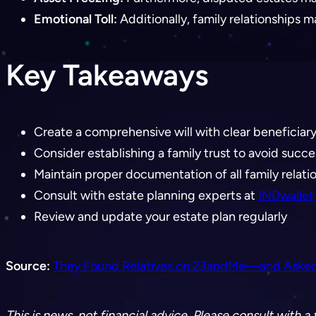
Emotional Toll:
Additionally, family relationships
Key Takeaways
Create a comprehensive will with clear beneficiar
Consider establishing a family trust to avoid succ
Maintain proper documentation of all family relati
Consult with estate planning experts at
INDwallet
Review and update your estate plan regularly
Source:
They Found Relatives on 23andMe—and Asked fo
This is news, not financial advice. Please consult with 