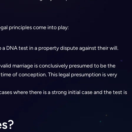
gal principles come into play:
 DNA test in a property dispute against their will.
 valid marriage is conclusively presumed to be the
 time of conception. This legal presumption is very
cases where there is a strong initial case and the test is
es?