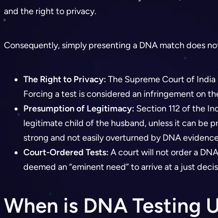
and the right to privacy.
Consequently, simply presenting a DNA match does not au
The Right to Privacy:
The Supreme Court of India h
Forcing a test is considered an infringement on th
Presumption of Legitimacy:
Section 112 of the In
legitimate child of the husband, unless it can be 
strong and not easily overturned by DNA evidence
Court-Ordered Tests:
A court will not order a DNA 
deemed an “eminent need” to arrive at a just decis
When is DNA Testing U