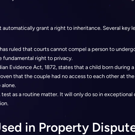
tomatically grant a right to inheritance. Several key le
as ruled that courts cannot compel a person to undergo a
e fundamental right to privacy.
dian Evidence Act, 1872, states that a child born during a
proven that the couple had no access to each other at the
 alone.
test as a routine matter. It will only do so in exceptional 
ion.
sed in Property Disput