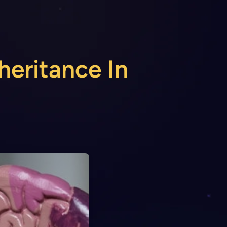
heritance In