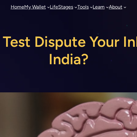
Home
My Wallet
LifeStages
Tools
Learn
About
est Dispute Your In
India?