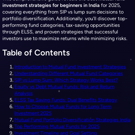
investment strategies for beginners in India
for 2025,
covering everything from SIP vs lump sum decisions to
portfolio diversification. Additionally, you’ll discover top-
performing fund categories, tax-saving opportunities
through ELSS, and proven strategies that successful
investors use to maximize returns while minimizing risks.
Table of Contents
Introduction to Mutual Fund Investment Strategies
Understanding Different Mutual Fund Categories
SIP vs Lump Sum: Which Strategy Works Best?
Equity vs Debt Mutual Funds: Risk and Return
Analysis
ELSS Tax Saving Funds: Dual Benefits Strategy
How to Choose Mutual Funds for Long Term
Investment 2025
Mutual Fund Portfolio Diversification Strategies India
Top Performing Mutual Funds for 2025
Investment Timeline and Goal Setting