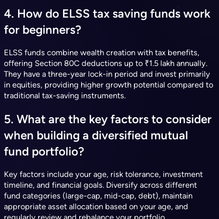
4. How do ELSS tax saving funds work
for beginners?
ELSS funds combine wealth creation with tax benefits,
offering Section 80C deductions up to ₹1.5 lakh annually.
They have a three-year lock-in period and invest primarily
in equities, providing higher growth potential compared to
traditional tax-saving instruments.
5. What are the key factors to consider
when building a diversified mutual
fund portfolio?
Key factors include your age, risk tolerance, investment
timeline, and financial goals. Diversify across different
fund categories (large-cap, mid-cap, debt), maintain
appropriate asset allocation based on your age, and
regularly review and rebalance your portfolio.