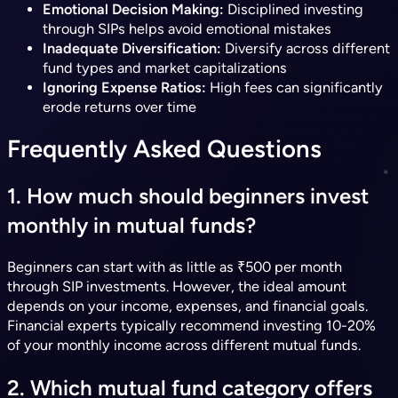
Emotional Decision Making:
Disciplined investing
through SIPs helps avoid emotional mistakes
Inadequate Diversification:
Diversify across different
fund types and market capitalizations
Ignoring Expense Ratios:
High fees can significantly
erode returns over time
Frequently Asked Questions
1. How much should beginners invest
monthly in mutual funds?
Beginners can start with as little as ₹500 per month
through SIP investments. However, the ideal amount
depends on your income, expenses, and financial goals.
Financial experts typically recommend investing 10-20%
of your monthly income across different mutual funds.
2. Which mutual fund category offers