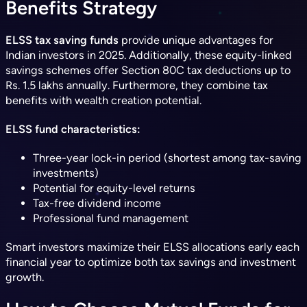
Benefits Strategy
ELSS tax saving funds
provide unique advantages for
Indian investors in 2025. Additionally, these equity-linked
savings schemes offer Section 80C tax deductions up to
Rs. 1.5 lakhs annually. Furthermore, they combine tax
benefits with wealth creation potential.
ELSS fund characteristics:
Three-year lock-in period (shortest among tax-saving
investments)
Potential for equity-level returns
Tax-free dividend income
Professional fund management
Smart investors maximize their ELSS allocations early each
financial year to optimize both tax savings and investment
growth.