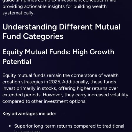
providing actionable insights for building wealth
systematically.
Understanding Different Mutual
Fund Categories
Equity Mutual Funds: High Growth
Potential
Equity mutual funds remain the cornerstone of wealth
creation strategies in 2025. Additionally, these funds
invest primarily in stocks, offering higher returns over
extended periods. However, they carry increased volatility
compared to other investment options.
Key advantages include:
Superior long-term returns compared to traditional