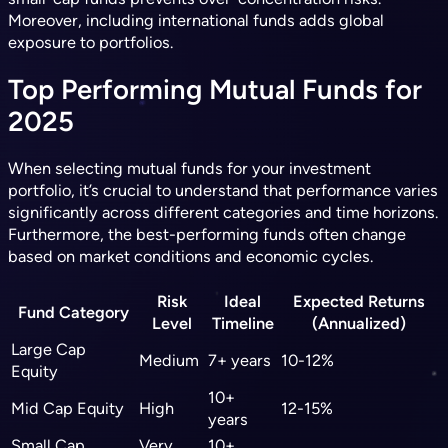
Moreover, including international funds adds global
exposure to portfolios.
Top Performing Mutual Funds for
2025
When selecting mutual funds for your investment
portfolio, it’s crucial to understand that performance varies
significantly across different categories and time horizons.
Furthermore, the best-performing funds often change
based on market conditions and economic cycles.
Risk
Ideal
Expected Returns
Fund Category
Level
Timeline
(Annualized)
Large Cap
Medium
7+ years
10-12%
Equity
10+
Mid Cap Equity
High
12-15%
years
Small Cap
Very
10+