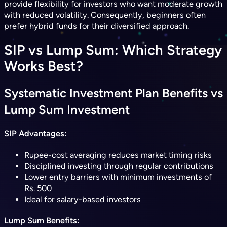
provide flexibility for investors who want moderate growth
with reduced volatility. Consequently, beginners often
prefer hybrid funds for their diversified approach.
SIP vs Lump Sum: Which Strategy
Works Best?
Systematic Investment Plan Benefits vs
Lump Sum Investment
SIP Advantages:
Rupee-cost averaging reduces market timing risks
Disciplined investing through regular contributions
Lower entry barriers with minimum investments of
Rs. 500
Ideal for salary-based investors
Lump Sum Benefits: