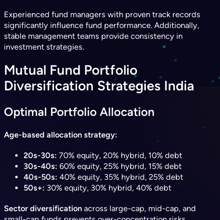
Experienced fund managers with proven track records
significantly influence fund performance. Additionally,
stable management teams provide consistency in
investment strategies.
Mutual Fund Portfolio
Diversification Strategies India
Optimal Portfolio Allocation
Age-based allocation strategy:
20s-30s:
70% equity, 20% hybrid, 10% debt
30s-40s:
60% equity, 25% hybrid, 15% debt
40s-50s:
40% equity, 35% hybrid, 25% debt
50s+:
30% equity, 30% hybrid, 40% debt
Sector diversification
across large-cap, mid-cap, and
small-cap funds prevents over-concentration risks.