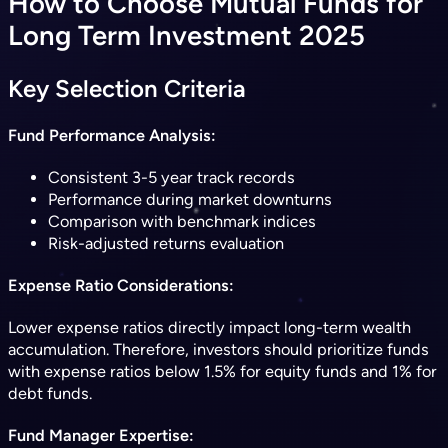
How to Choose Mutual Funds for
Long Term Investment 2025
Key Selection Criteria
Fund Performance Analysis:
Consistent 3-5 year track records
Performance during market downturns
Comparison with benchmark indices
Risk-adjusted returns evaluation
Expense Ratio Considerations:
Lower expense ratios directly impact long-term wealth
accumulation. Therefore, investors should prioritize funds
with expense ratios below 1.5% for equity funds and 1% for
debt funds.
Fund Manager Expertise: