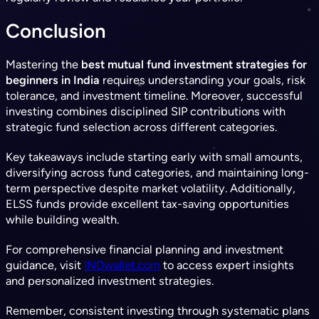
Conclusion
Mastering the
best mutual fund investment strategies for
beginners in India
requires understanding your goals, risk
tolerance, and investment timeline. Moreover, successful
investing combines disciplined SIP contributions with
strategic fund selection across different categories.
Key takeaways include starting early with small amounts,
diversifying across fund categories, and maintaining long-
term perspective despite market volatility. Additionally,
ELSS funds provide excellent tax-saving opportunities
while building wealth.
For comprehensive financial planning and investment
guidance, visit
INDwallet.com
to access expert insights
and personalized investment strategies.
Remember, consistent investing through systematic plans