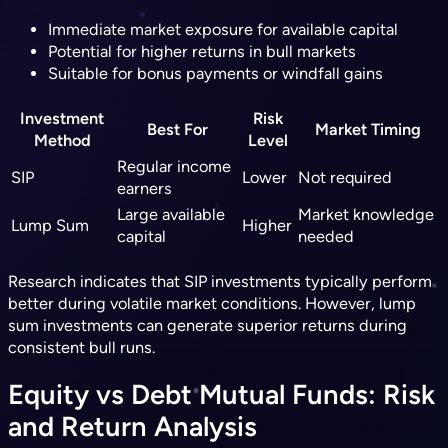
Immediate market exposure for available capital
Potential for higher returns in bull markets
Suitable for bonus payments or windfall gains
Investment
Risk
Best For
Market Timing
Method
Level
Regular income
SIP
Lower
Not required
earners
Large available
Market knowledge
Lump Sum
Higher
capital
needed
Research indicates that SIP investments typically perform
better during volatile market conditions. However, lump
sum investments can generate superior returns during
consistent bull runs.
Equity vs Debt Mutual Funds: Risk
and Return Analysis