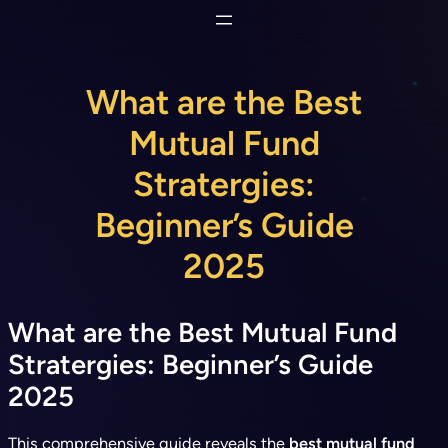
Skip
to
content
What are the Best
Mutual Fund
Stratergies:
Beginner’s Guide
2025
What are the Best Mutual Fund
Stratergies: Beginner’s Guide
2025
This comprehensive guide reveals the
best mutual fund