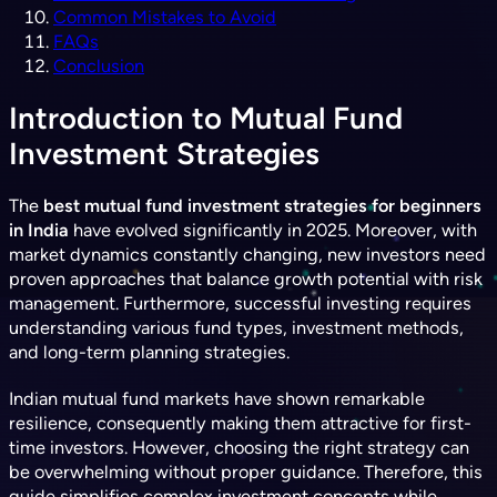
Common Mistakes to Avoid
FAQs
Conclusion
Introduction to Mutual Fund
Investment Strategies
The
best mutual fund investment strategies for beginners
in India
have evolved significantly in 2025. Moreover, with
market dynamics constantly changing, new investors need
proven approaches that balance growth potential with risk
management. Furthermore, successful investing requires
understanding various fund types, investment methods,
and long-term planning strategies.
Indian mutual fund markets have shown remarkable
resilience, consequently making them attractive for first-
time investors. However, choosing the right strategy can
be overwhelming without proper guidance. Therefore, this
guide simplifies complex investment concepts while