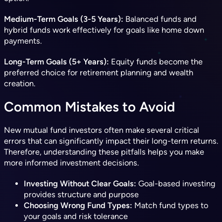
Medium-Term Goals (3-5 Years):
Balanced funds and
hybrid funds work effectively for goals like home down
payments.
Long-Term Goals (5+ Years):
Equity funds become the
preferred choice for retirement planning and wealth
creation.
Common Mistakes to Avoid
New mutual fund investors often make several critical
errors that can significantly impact their long-term returns.
Therefore, understanding these pitfalls helps you make
more informed investment decisions.
Investing Without Clear Goals:
Goal-based investing
provides structure and purpose
Choosing Wrong Fund Types:
Match fund types to
your goals and risk tolerance