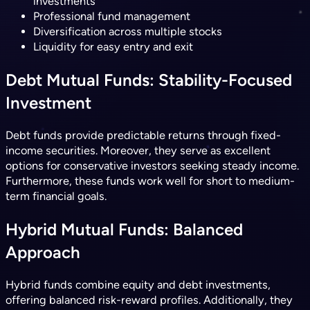
investments
Professional fund management
Diversification across multiple stocks
Liquidity for easy entry and exit
Debt Mutual Funds: Stability-Focused
Investment
Debt funds provide predictable returns through fixed-
income securities. Moreover, they serve as excellent
options for conservative investors seeking steady income.
Furthermore, these funds work well for short to medium-
term financial goals.
Hybrid Mutual Funds: Balanced
Approach
Hybrid funds combine equity and debt investments,
offering balanced risk-reward profiles. Additionally, they