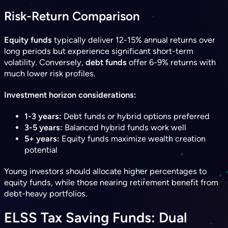
Risk-Return Comparison
Equity funds
typically deliver 12-15% annual returns over
long periods but experience significant short-term
volatility. Conversely,
debt funds
offer 6-9% returns with
much lower risk profiles.
Investment horizon considerations:
1-3 years:
Debt funds or hybrid options preferred
3-5 years:
Balanced hybrid funds work well
5+ years:
Equity funds maximize wealth creation
potential
Young investors should allocate higher percentages to
equity funds, while those nearing retirement benefit from
debt-heavy portfolios.
ELSS Tax Saving Funds: Dual