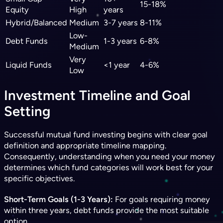
15-18%
Equity
High
years
Hybrid/Balanced
Medium
3-7 years
8-11%
Low-
Debt Funds
1-3 years
6-8%
Medium
Very
Liquid Funds
<1 year
4-6%
Low
Investment Timeline and Goal
Setting
Successful mutual fund investing begins with clear goal
definition and appropriate timeline mapping.
Consequently, understanding when you need your money
determines which fund categories will work best for your
specific objectives.
Short-Term Goals (1-3 Years):
For goals requiring money
within three years, debt funds provide the most suitable
option.