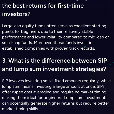
the best returns for first-time
investors?
Large-cap equity funds often serve as excellent starting
points for beginners due to their relatively stable
performance and lower volatility compared to mid-cap or
small-cap funds. Moreover, these funds invest in
established companies with proven track records.
3. What is the difference between SIP
and lump sum investment strategies?
SIP involves investing small, fixed amounts regularly, while
lump sum means investing a large amount at once. SIPs
offer rupee cost averaging and require no market timing,
making them ideal for beginners. Lump sum investments
can potentially generate higher returns but require better
market timing skills.