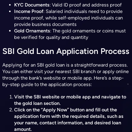
KYC Documents
: Valid ID proof and address proof
Income Proof
: Salaried individuals need to provide
income proof, while self-employed individuals can
provide business documents
Gold Ornaments
: The gold ornaments or coins must
be verified for quality and quantity
SBI Gold Loan Application Process
Applying for an SBI gold loan is a straightforward process.
You can either visit your nearest SBI branch or apply online
through the bank’s website or mobile app. Here’s a step-
by-step guide to the application process:
Visit the SBI website or mobile app and navigate to
the gold loan section.
Click on the “Apply Now” button and fill out the
application form with the required details, such as
your name, contact information, and desired loan
amount.