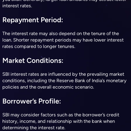
interest rates
.
Repayment Period
:
The interest rate may also depend on the tenure of the
loan. Shorter repayment periods may have lower interest
rates compared to longer tenures
.
Market Conditions
:
SBI interest rates are influenced by the prevailing market
conditions, including the Reserve Bank of India’s monetary
policies and the overall economic scenario
.
Borrower’s Profile
:
SBI may consider factors such as the borrower’s credit
history, income, and relationship with the bank when
determining the interest rate
.