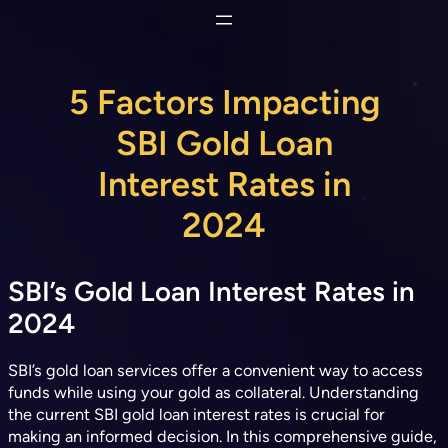
Skip
to
content
5 Factors Impacting
SBI Gold Loan
Interest Rates in
2024
SBI’s Gold Loan Interest Rates in
2024
SBI’s gold loan services offer a convenient way to access
funds while using your gold as collateral. Understanding
the current SBI gold loan interest rates is crucial for
making an informed decision. In this comprehensive guide,