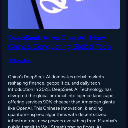
DeepSeek AI vs OpenAI: How
China’s Conquering Global Tech
INDwallet
•
China’s DeepSeek AI dominates global markets
reshaping finance, geopolitics, and daily tech
Introduction In 2025, DeepSeek AI Technology has
disrupted the global artificial intelligence landscape,
offering services 90% cheaper than American giants
like OpenAI. This Chinese innovation, blending
quantum-inspired algorithms with decentralized
infrastructure, now powers everything from Mumbai’s
public transit to Wall Street’s trading floors. As