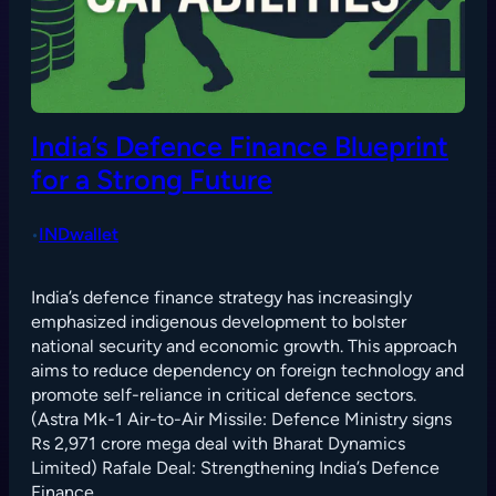
India’s Defence Finance Blueprint
for a Strong Future
INDwallet
•
India’s defence finance strategy has increasingly
emphasized indigenous development to bolster
national security and economic growth. This approach
aims to reduce dependency on foreign technology and
promote self-reliance in critical defence sectors.
(Astra Mk-1 Air-to-Air Missile: Defence Ministry signs
Rs 2,971 crore mega deal with Bharat Dynamics
Limited) Rafale Deal: Strengthening India’s Defence
Finance…