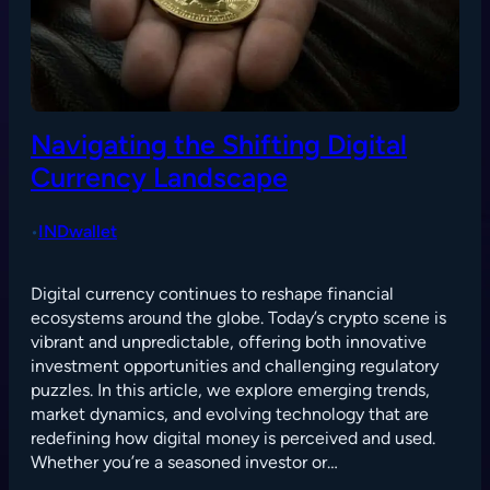
Navigating the Shifting Digital
Currency Landscape
INDwallet
•
Digital currency continues to reshape financial
ecosystems around the globe. Today’s crypto scene is
vibrant and unpredictable, offering both innovative
investment opportunities and challenging regulatory
puzzles. In this article, we explore emerging trends,
market dynamics, and evolving technology that are
redefining how digital money is perceived and used.
Whether you’re a seasoned investor or…