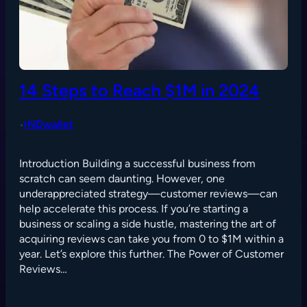
14 Steps to Reach $1M in 2024
INDwallet
•
Introduction Building a successful business from
scratch can seem daunting. However, one
underappreciated strategy—customer reviews—can
help accelerate this process. If you’re starting a
business or scaling a side hustle, mastering the art of
acquiring reviews can take you from 0 to $1M within a
year. Let’s explore this further. The Power of Customer
Reviews…