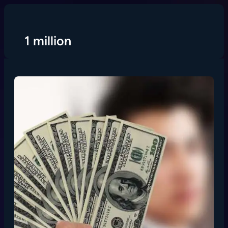
Skip
to
content
1 million